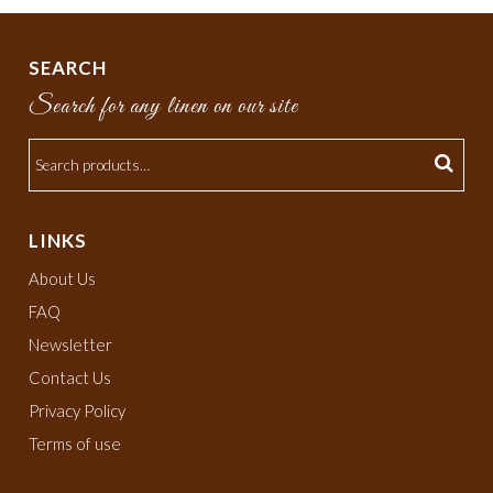
SEARCH
Search for any linen on our site
LINKS
About Us
FAQ
Newsletter
Contact Us
Privacy Policy
Terms of use