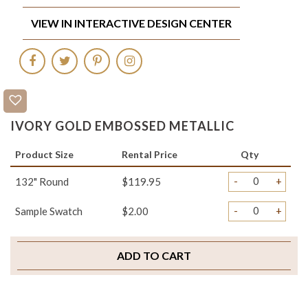
VIEW IN INTERACTIVE DESIGN CENTER
IVORY GOLD EMBOSSED METALLIC
Product Size
Rental Price
Qty
-
+
132" Round
$119.95
-
+
Sample Swatch
$2.00
ADD TO CART