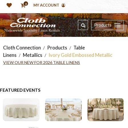
0
MY ACCOUNT
Products
Cloth Connection
Products
Table
/
/
Linens
Metallics
Ivory Gold Embossed Metallic
/
/
VIEW OUR NEW FOR 2026 TABLE LINENS
FEATURED EVENTS