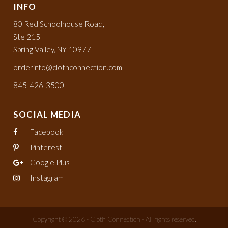
INFO
80 Red Schoolhouse Road,
Ste 215
Spring Valley, NY 10977
orderinfo@clothconnection.com
845-426-3500
SOCIAL MEDIA
Facebook
Pinterest
Google Plus
Instagram
Copyright © 2026 - Cloth Connection - All rights reserved.