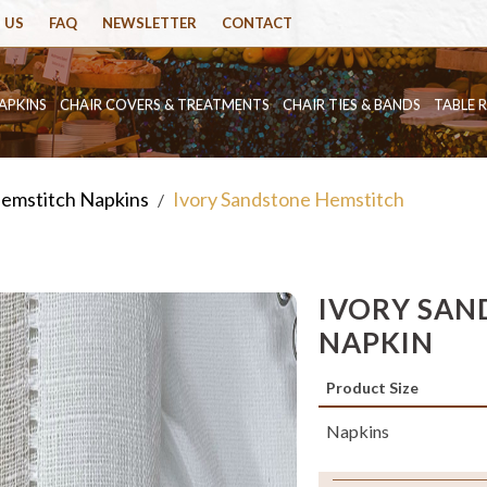
 US
FAQ
NEWSLETTER
CONTACT
APKINS
CHAIR COVERS & TREATMENTS
CHAIR TIES & BANDS
TABLE 
emstitch Napkins
Ivory Sandstone Hemstitch
/
IVORY SAN
NAPKIN
Product Size
Napkins