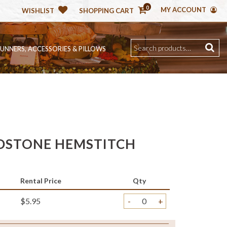
0
MY ACCOUNT
WISHLIST
SHOPPING CART
RUNNERS, ACCESSORIES & PILLOWS
DSTONE HEMSTITCH
Rental Price
Qty
$5.95
-
+