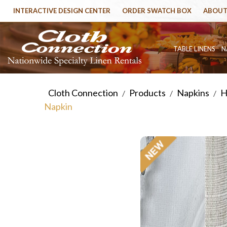
INTERACTIVE DESIGN CENTER
ORDER SWATCH BOX
ABOUT
TABLE LINENS
N
Cloth Connection
Products
Napkins
H
/
/
/
Napkin