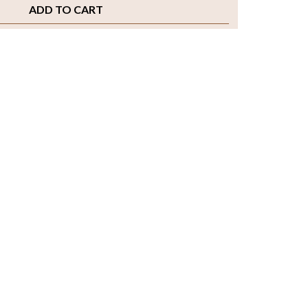
ADD TO CART