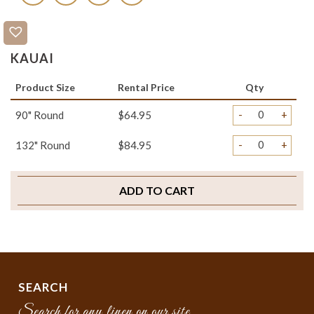
KAUAI
Product Size
Rental Price
Qty
-
+
90" Round
$64.95
-
+
132" Round
$84.95
ADD TO CART
SEARCH
Search for any linen on our site