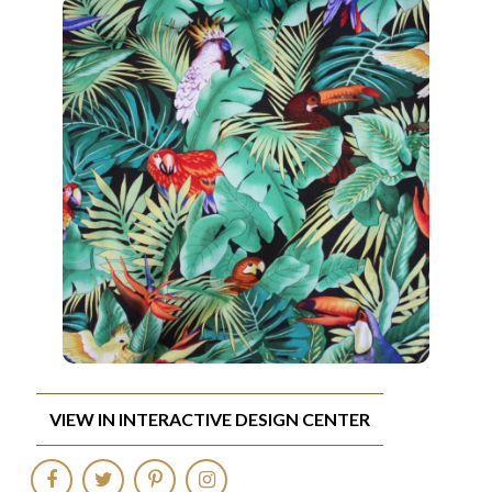
VIEW IN INTERACTIVE DESIGN CENTER