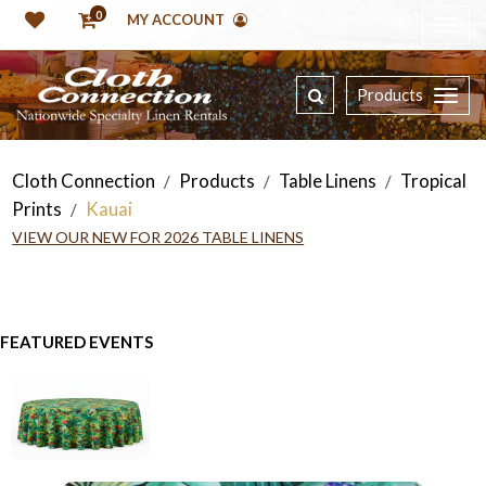
0
MY ACCOUNT
Products
Cloth Connection
Products
Table Linens
Tropical
/
/
/
Prints
Kauai
/
VIEW OUR NEW FOR 2026 TABLE LINENS
FEATURED EVENTS