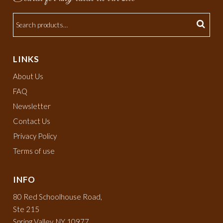
LINKS
About Us
FAQ
Newsletter
Contact Us
Privacy Policy
Terms of use
INFO
80 Red Schoolhouse Road,
Ste 215
Spring Valley, NY 10977