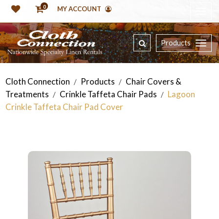
0
MY ACCOUNT
Products
Cloth Connection
Products
Chair Covers &
/
/
Treatments
Crinkle Taffeta Chair Pads
Lagoon
/
/
Crinkle Taffeta Chair Pad Cover