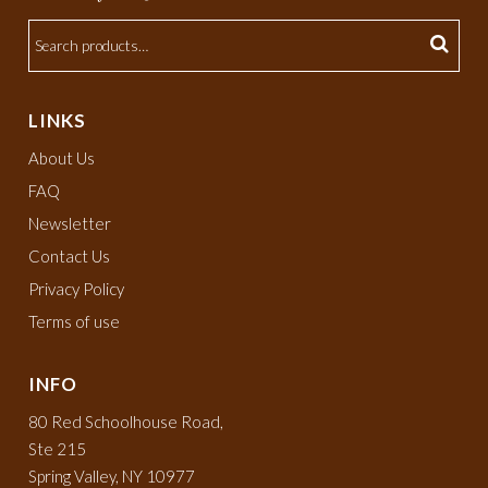
LINKS
About Us
FAQ
Newsletter
Contact Us
Privacy Policy
Terms of use
INFO
80 Red Schoolhouse Road,
Ste 215
Spring Valley, NY 10977