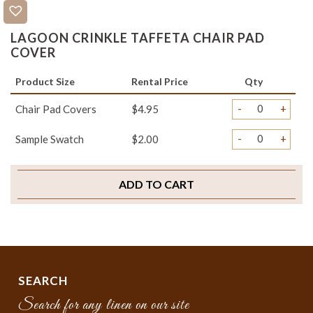
LAGOON CRINKLE TAFFETA CHAIR PAD
COVER
Product Size
Rental Price
Qty
-
+
Chair Pad Covers
$4.95
-
+
Sample Swatch
$2.00
ADD TO CART
SEARCH
Search for any linen on our site