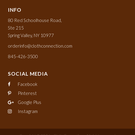
INFO
80 Red Schoolhouse Road,
Ste 215
Spring Valley, NY 10977
orderinfo@clothconnection.com
845-426-3500
SOCIAL MEDIA
Facebook
Pinterest
Google Plus
Instagram