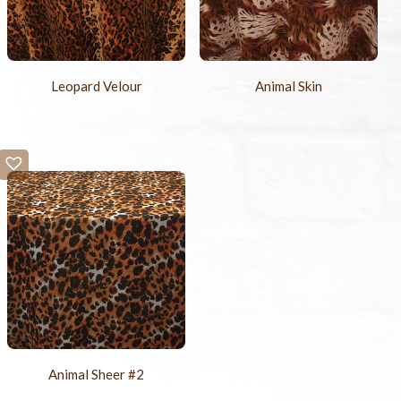
Leopard Velour
Animal Skin
Animal Sheer #2