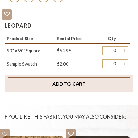
LEOPARD
Product Size
Rental Price
Qty
-
+
90" x 90" Square
$54.95
-
+
Sample Swatch
$2.00
ADD TO CART
IF YOU LIKE THIS FABRIC, YOU MAY ALSO CONSIDER: