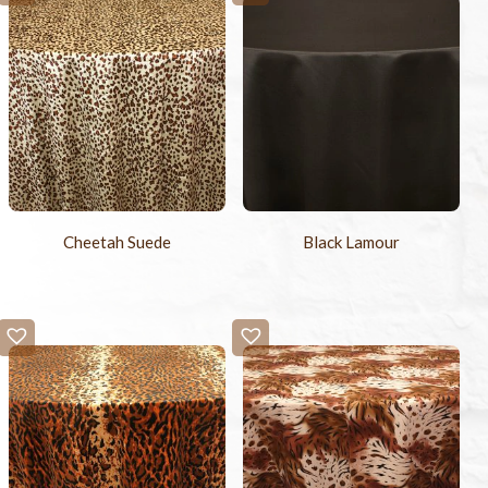
Cheetah Suede
Black Lamour