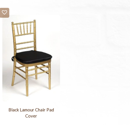
Black Lamour Chair Pad
Cover