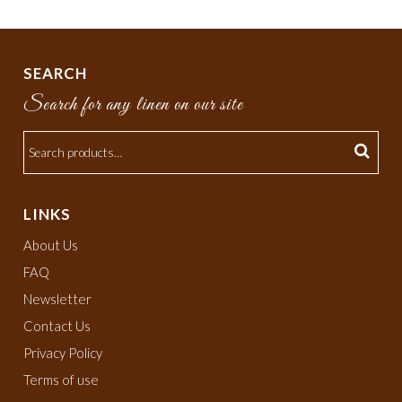
SEARCH
Search for any linen on our site
LINKS
About Us
FAQ
Newsletter
Contact Us
Privacy Policy
Terms of use