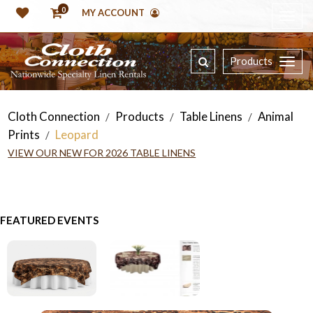
0
MY ACCOUNT
Products
Cloth Connection
Products
Table Linens
Animal
/
/
/
Prints
Leopard
/
VIEW OUR NEW FOR 2026 TABLE LINENS
FEATURED EVENTS