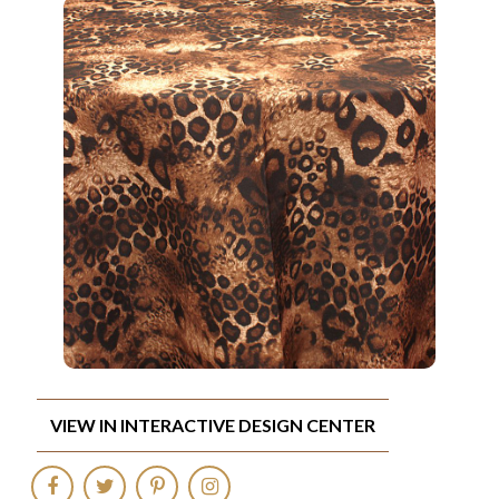
VIEW IN INTERACTIVE DESIGN CENTER