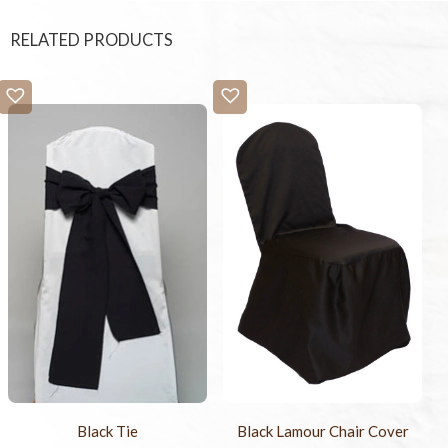
RELATED PRODUCTS
Black Tie
Black Lamour Chair Cover