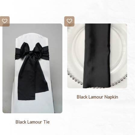
Black Lamour Napkin
Black Lamour Tie