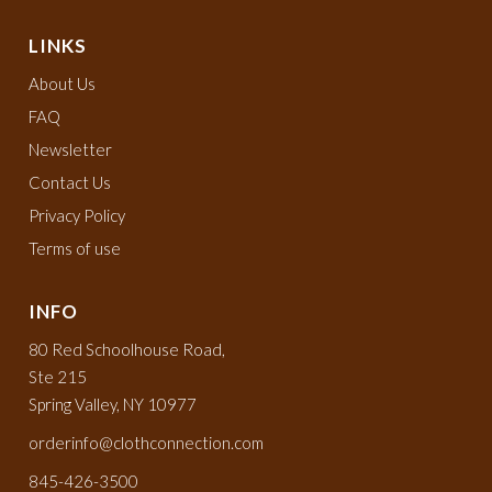
LINKS
About Us
FAQ
Newsletter
Contact Us
Privacy Policy
Terms of use
INFO
80 Red Schoolhouse Road,
Ste 215
Spring Valley, NY 10977
orderinfo@clothconnection.com
845-426-3500