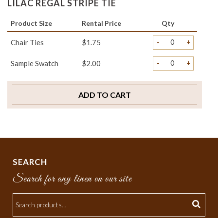
LILAC REGAL STRIPE TIE
Product Size
Rental Price
Qty
-
+
Chair Ties
$1.75
-
+
Sample Swatch
$2.00
ADD TO CART
SEARCH
Search for any linen on our site