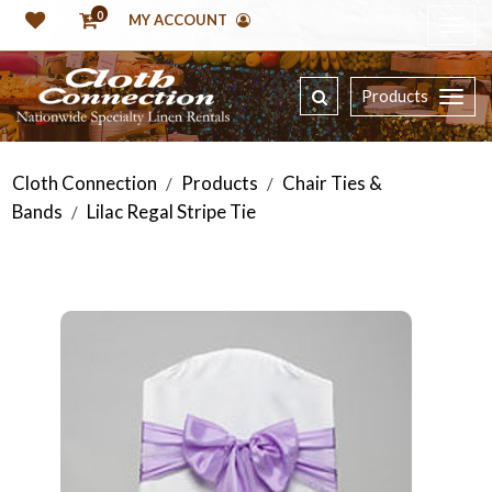
0
MY ACCOUNT
Products
Cloth Connection
Products
Chair Ties &
/
/
Bands
Lilac Regal Stripe Tie
/