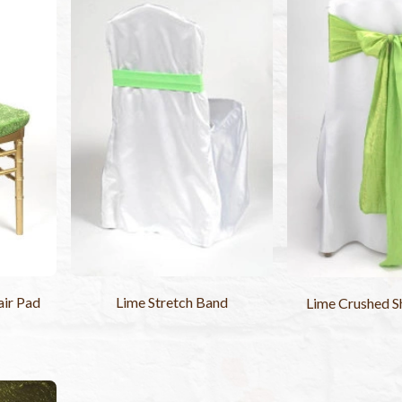
air Pad
Lime Stretch Band
Lime Crushed S