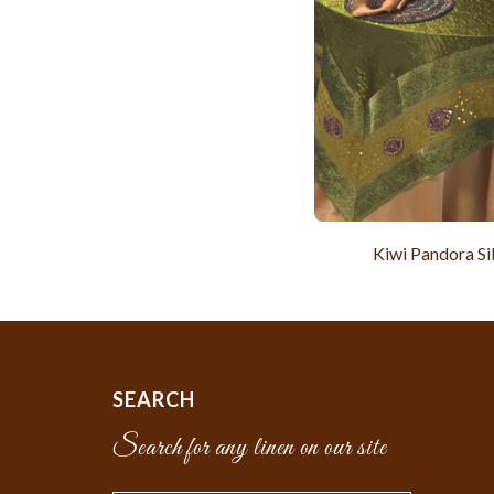
Kiwi Pandora Si
SEARCH
Search for any linen on our site