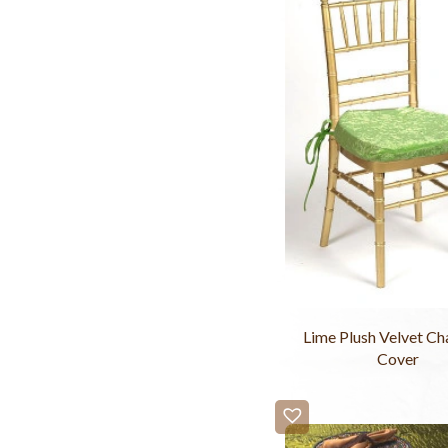
Lime Plush Velvet Ch
Cover