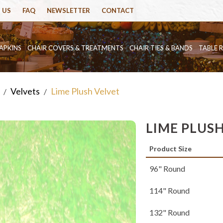
 US
FAQ
NEWSLETTER
CONTACT
APKINS
CHAIR COVERS & TREATMENTS
CHAIR TIES & BANDS
TABLE 
Velvets
Lime Plush Velvet
/
/
LIME PLUS
Product Size
96" Round
114" Round
132" Round