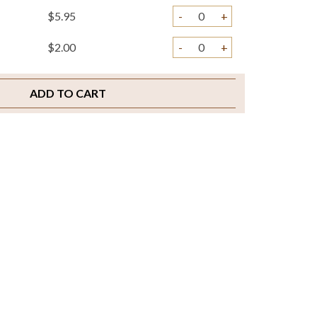
$5.95
-
+
$2.00
-
+
ADD TO CART