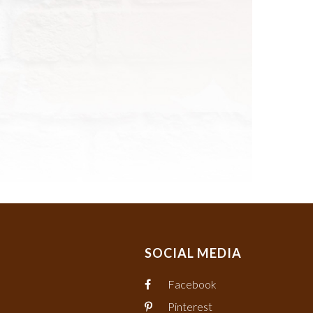
SOCIAL MEDIA
Facebook
Pinterest