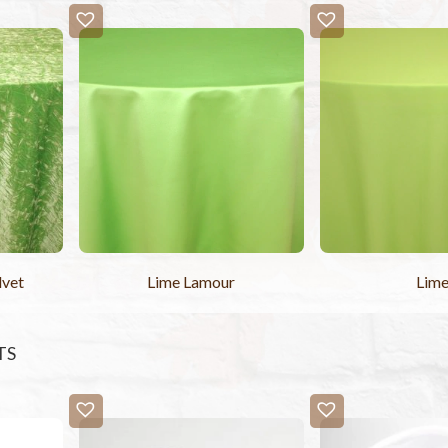
lvet
Lime Lamour
Lim
TS