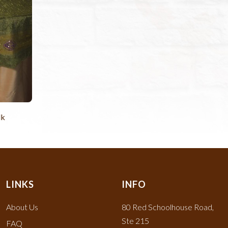
lk
LINKS
INFO
About Us
80 Red Schoolhouse Road,
Ste 215
FAQ