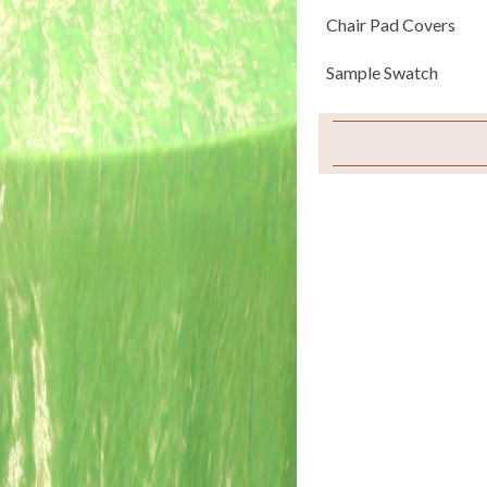
Chair Pad Covers
Sample Swatch