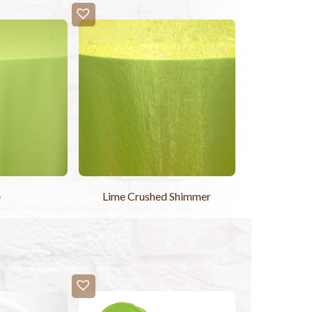
e
Lime Crushed Shimmer