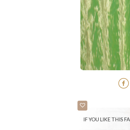
IF YOU LIKE THIS 