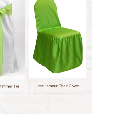
Lime Lamour Chair Cover
himmer Tie