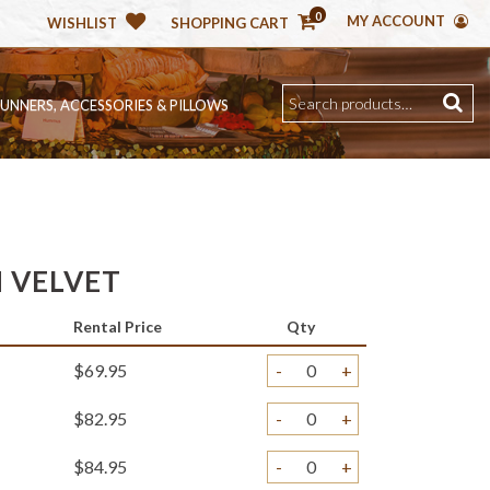
0
MY ACCOUNT
WISHLIST
SHOPPING CART
RUNNERS, ACCESSORIES & PILLOWS
H VELVET
Rental Price
Qty
$69.95
-
+
$82.95
-
+
$84.95
-
+