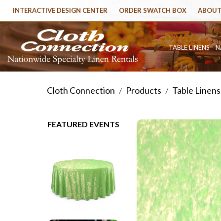
INTERACTIVE DESIGN CENTER
ORDER SWATCH BOX
ABOUT
TABLE LINENS
N
Cloth Connection
Products
Table Linens
/
/
FEATURED EVENTS