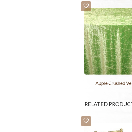
Apple Crushed Ve
RELATED PRODUC