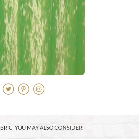
FABRIC, YOU MAY ALSO CONSIDER: