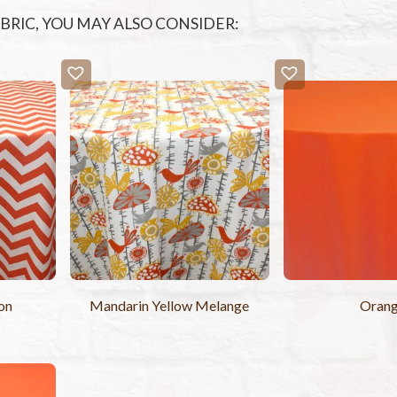
FABRIC, YOU MAY ALSO CONSIDER:
on
Mandarin Yellow Melange
Oran