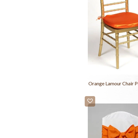
Orange Lamour Chair P