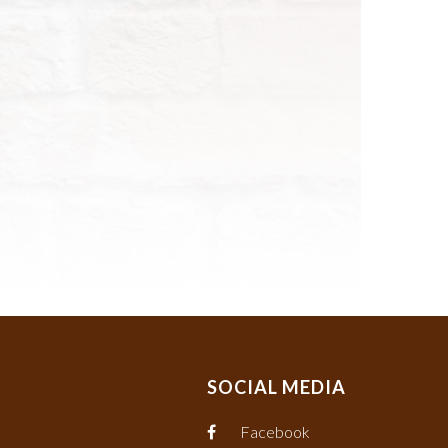
SOCIAL MEDIA
Facebook