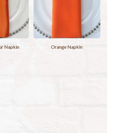
ur Napkin
Orange Napkin