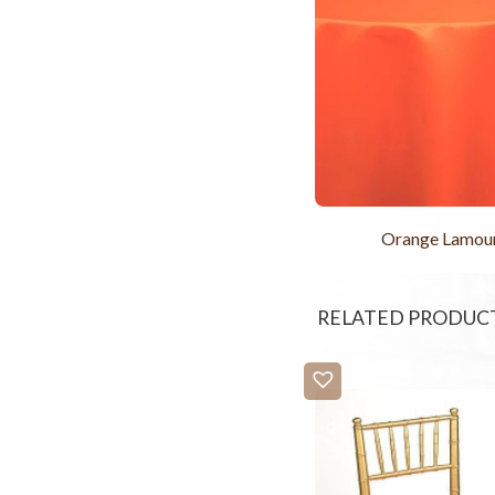
Orange Lamou
RELATED PRODUC