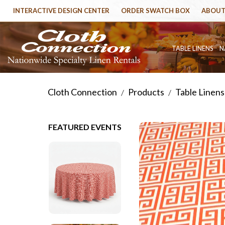
INTERACTIVE DESIGN CENTER
ORDER SWATCH BOX
ABOUT
TABLE LINENS
N
Cloth Connection
Products
Table Linens
/
/
FEATURED EVENTS