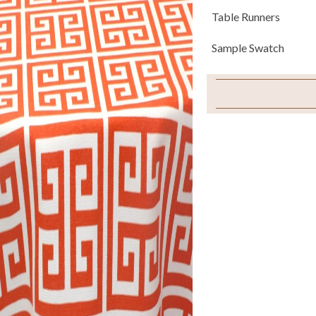
Table Runners
Sample Swatch