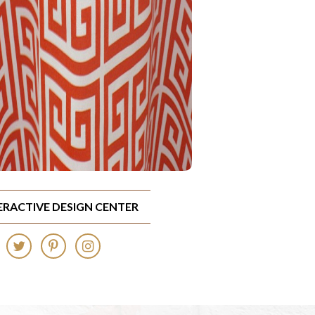
TERACTIVE DESIGN CENTER