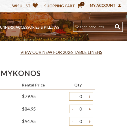
0
MY ACCOUNT
WISHLIST
SHOPPING CART
RUNNERS, ACCESSORIES & PILLOWS
VIEW OUR NEW FOR 2026 TABLE LINENS
 MYKONOS
Rental Price
Qty
$79.95
-
+
$84.95
-
+
$94.95
-
+