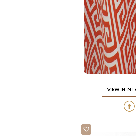
VIEW IN IN