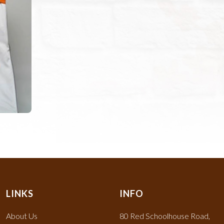
LINKS
INFO
About Us
80 Red Schoolhouse Road,