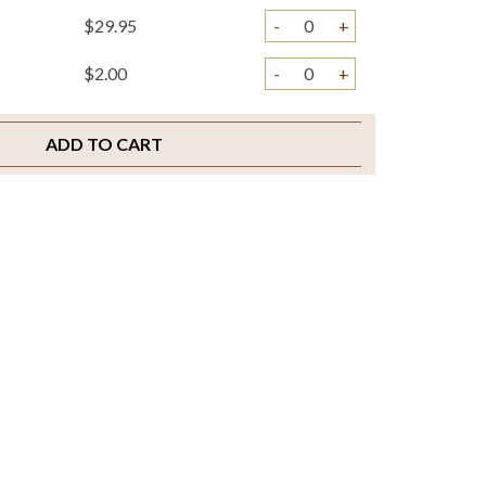
$29.95
-
+
$2.00
-
+
ADD TO CART