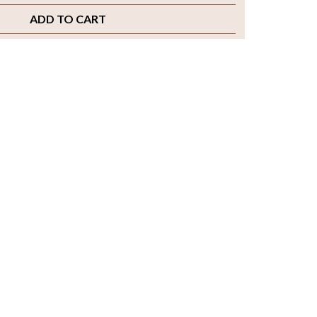
ADD TO CART