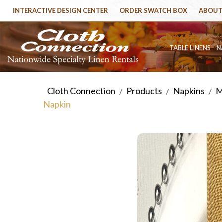
INTERACTIVE DESIGN CENTER
ORDER SWATCH BOX
ABOUT
TABLE LINENS
N
Cloth Connection
Products
Napkins
M
/
/
/
Napkin