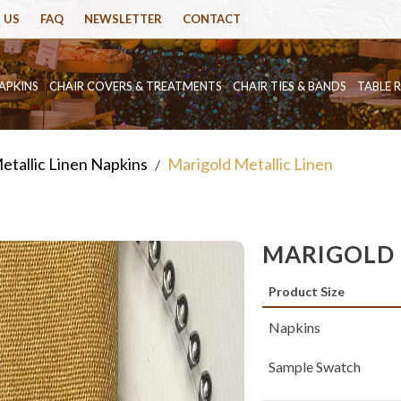
 US
FAQ
NEWSLETTER
CONTACT
APKINS
CHAIR COVERS & TREATMENTS
CHAIR TIES & BANDS
TABLE 
etallic Linen Napkins
Marigold Metallic Linen
/
MARIGOLD 
Product Size
Napkins
Sample Swatch