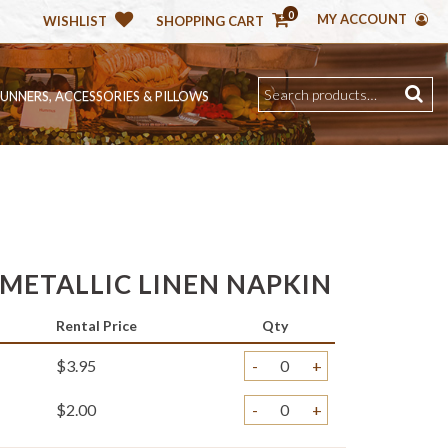
0
MY ACCOUNT
WISHLIST
SHOPPING CART
RUNNERS, ACCESSORIES & PILLOWS
METALLIC LINEN NAPKIN
Rental Price
Qty
$3.95
-
+
$2.00
-
+