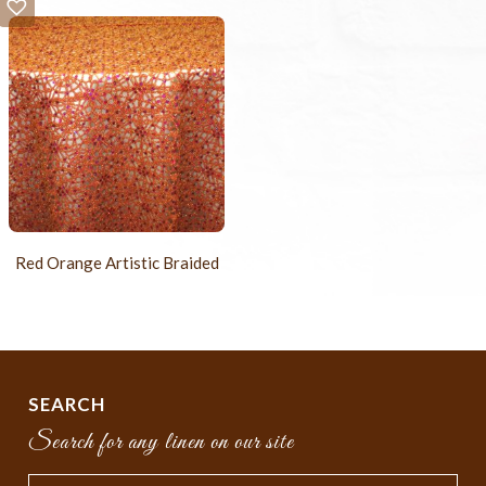
Red Orange Artistic Braided
SEARCH
Search for any linen on our site