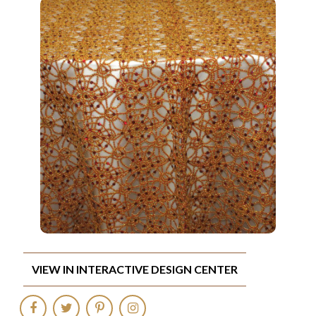
VIEW IN INTERACTIVE DESIGN CENTER