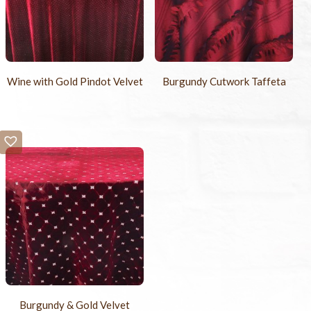
Wine with Gold Pindot Velvet
Burgundy Cutwork Taffeta
Burgundy & Gold Velvet