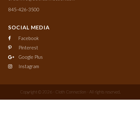
845-426-3500
SOCIAL MEDIA
Facebook
Pinterest
Google Plus
Instagram
Copyright © 2026 - Cloth Connection - All rights reserved.