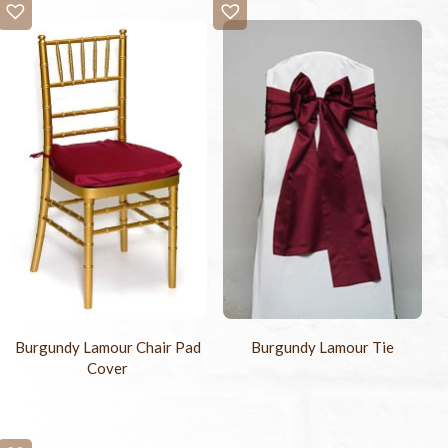
Burgundy Lamour Chair Pad
Burgundy Lamour Tie
Cover