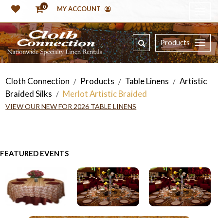
0
MY ACCOUNT
Products
Cloth Connection
Products
Table Linens
Artistic
/
/
/
Braided Silks
Merlot Artistic Braided
/
VIEW OUR NEW FOR 2026 TABLE LINENS
FEATURED EVENTS