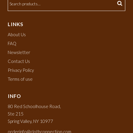
LINKS
About Us
FAQ
Newsletter
Contact Us
Privacy Policy
Terms of use
INFO
80 Red Schoolhouse Road,
Ste 215
Spring Valley, NY 10977
orderinfo@clothconnection.com