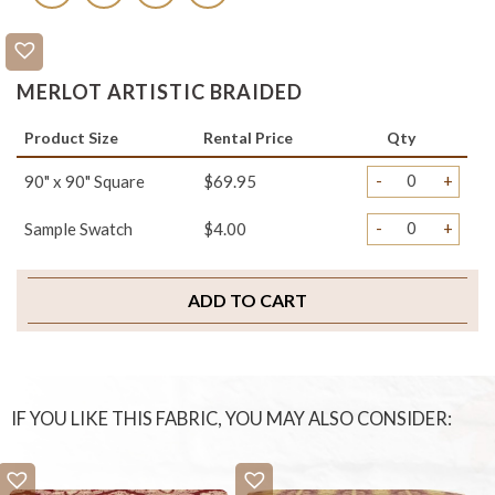
MERLOT ARTISTIC BRAIDED
Product Size
Rental Price
Qty
-
+
90" x 90" Square
$69.95
-
+
Sample Swatch
$4.00
ADD TO CART
IF YOU LIKE THIS FABRIC, YOU MAY ALSO CONSIDER: