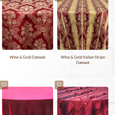
Wine & Gold Damask
Wine & Gold Italian Stripe
Damask