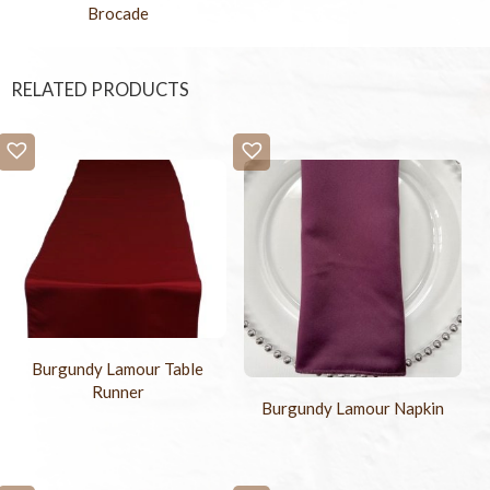
Brocade
RELATED PRODUCTS
Burgundy Lamour Table
Runner
Burgundy Lamour Napkin