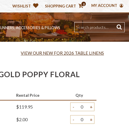
0
MY ACCOUNT
WISHLIST
SHOPPING CART
RUNNERS, ACCESSORIES & PILLOWS
VIEW OUR NEW FOR 2026 TABLE LINENS
GOLD POPPY FLORAL
Rental Price
Qty
$119.95
-
+
$2.00
-
+