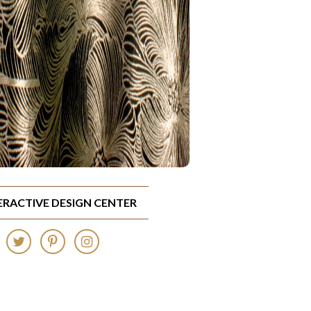
TERACTIVE DESIGN CENTER