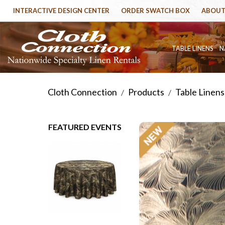
INTERACTIVE DESIGN CENTER
ORDER SWATCH BOX
ABOUT
TABLE LINENS
N
Cloth Connection
Products
Table Linens
/
/
FEATURED EVENTS