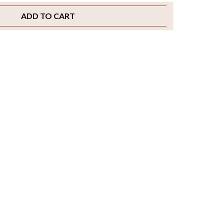
ADD TO CART