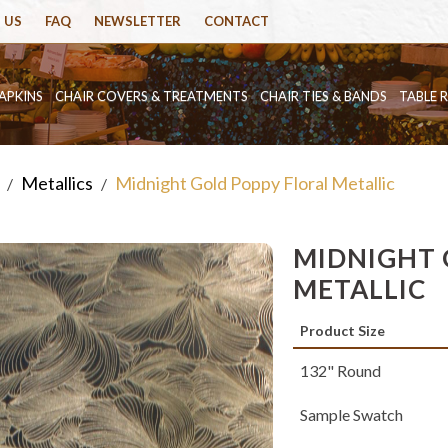
 US
FAQ
NEWSLETTER
CONTACT
APKINS
CHAIR COVERS & TREATMENTS
CHAIR TIES & BANDS
TABLE 
Metallics
Midnight Gold Poppy Floral Metallic
/
/
MIDNIGHT 
METALLIC
Product Size
132" Round
Sample Swatch