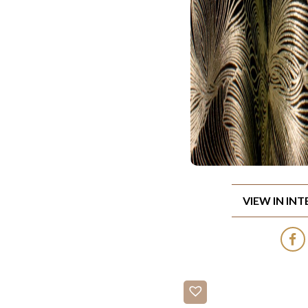
VIEW IN IN