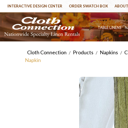
INTERACTIVE DESIGN CENTER
ORDER SWATCH BOX
ABOUT
TABLE LINENS
N
Cloth Connection
Products
Napkins
C
/
/
/
Napkin