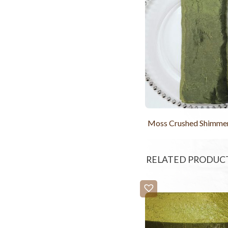
Moss Crushed Shimme
RELATED PRODUC