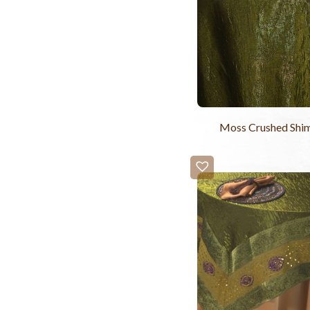
Moss Crushed Shi