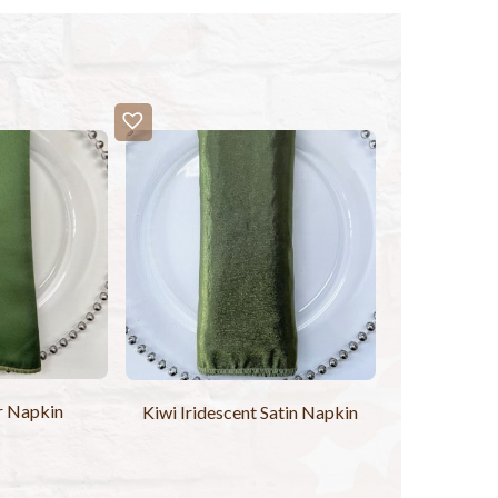
r Napkin
Kiwi Iridescent Satin Napkin