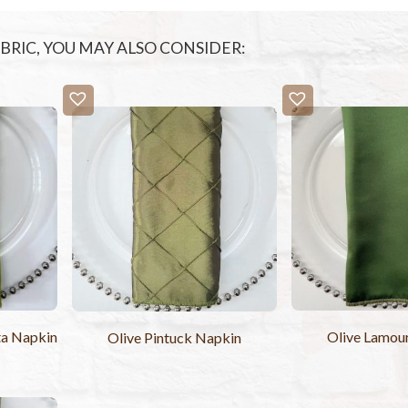
FABRIC, YOU MAY ALSO CONSIDER:
ta Napkin
Olive Lamou
Olive Pintuck Napkin