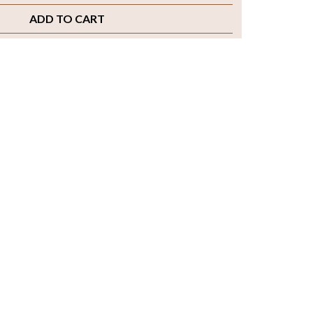
ADD TO CART