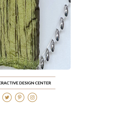
TERACTIVE DESIGN CENTER