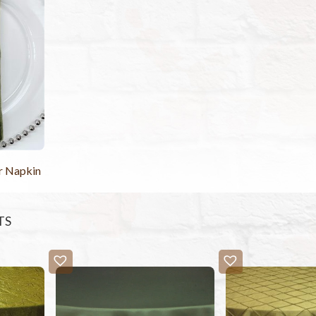
r Napkin
TS