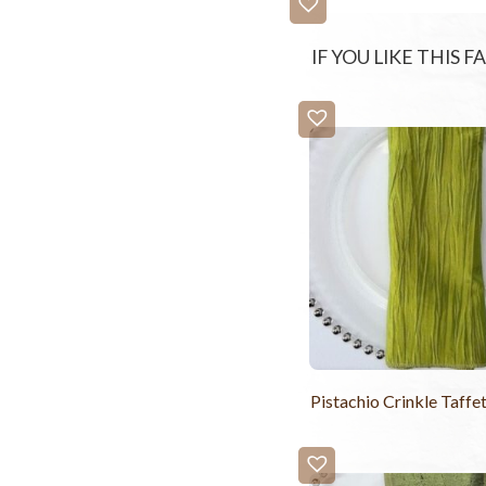
IF YOU LIKE THIS 
Pistachio Crinkle Taffe