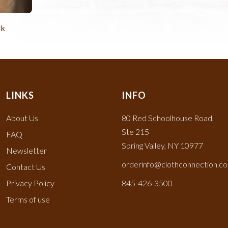
lk
LINKS
INFO
About Us
80 Red Schoolhouse Road,
Ste 215
FAQ
Spring Valley, NY 10977
Newsletter
orderinfo@clothconnection.c
Contact Us
Privacy Policy
845-426-3500
Terms of use