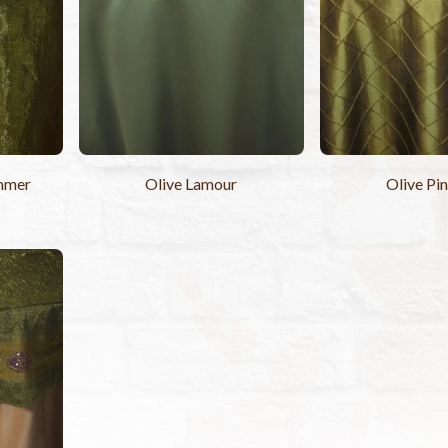
mmer
Olive Lamour
Olive Pi