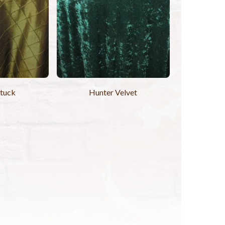
ntuck
Hunter Velvet