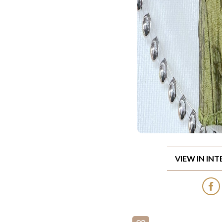
VIEW IN IN