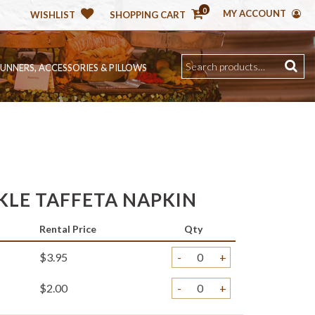
0
MY ACCOUNT
WISHLIST
SHOPPING CART
RUNNERS, ACCESSORIES & PILLOWS
KLE TAFFETA NAPKIN
Rental Price
Qty
$3.95
-
+
$2.00
-
+