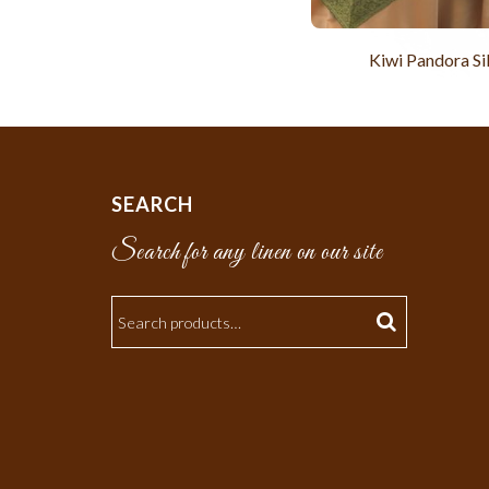
Kiwi Pandora Si
SEARCH
Search for any linen on our site