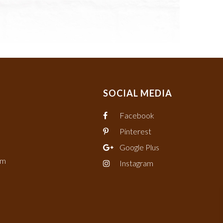
SOCIAL MEDIA
Facebook
Pinterest
Google Plus
om
Instagram