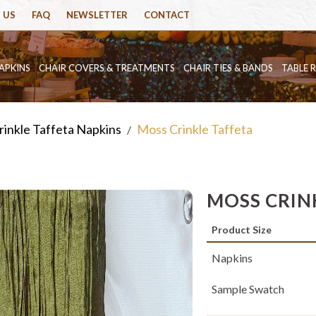
 US
FAQ
NEWSLETTER
CONTACT
APKINS
CHAIR COVERS & TREATMENTS
CHAIR TIES & BANDS
TABLE 
rinkle Taffeta Napkins
Moss Crinkle Taffeta
/
MOSS CRIN
Product Size
Napkins
Sample Swatch