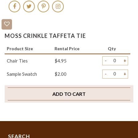
MOSS CRINKLE TAFFETA TIE
Product Size
Rental Price
Qty
-
+
Chair Ties
$4.95
-
+
Sample Swatch
$2.00
ADD TO CART
SEARCH