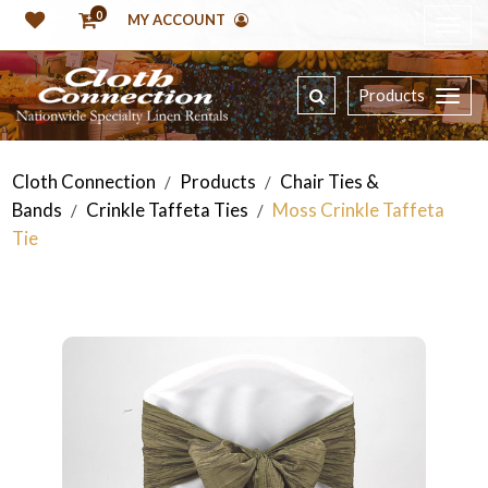
0
MY ACCOUNT
Products
Cloth Connection
Products
Chair Ties &
/
/
Bands
Crinkle Taffeta Ties
Moss Crinkle Taffeta
/
/
Tie