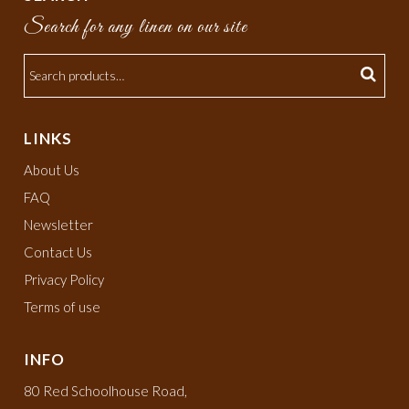
Search for any linen on our site
LINKS
About Us
FAQ
Newsletter
Contact Us
Privacy Policy
Terms of use
INFO
80 Red Schoolhouse Road,