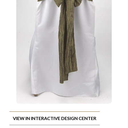
VIEW IN INTERACTIVE DESIGN CENTER