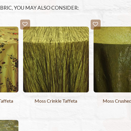
FABRIC, YOU MAY ALSO CONSIDER:
affeta
Moss Crinkle Taffeta
Moss Crushe