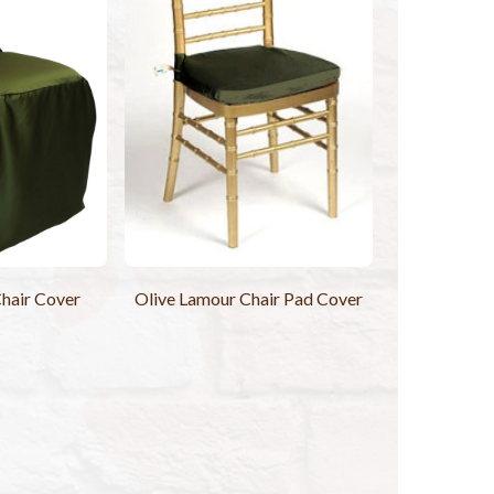
hair Cover
Olive Lamour Chair Pad Cover