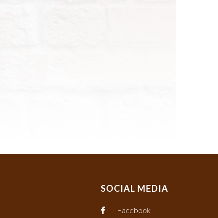
SOCIAL MEDIA
Facebook