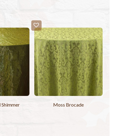
d Shimmer
Moss Brocade