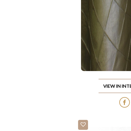
VIEW IN IN