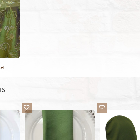
el
TS