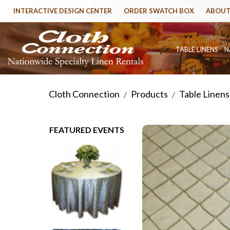
INTERACTIVE DESIGN CENTER
ORDER SWATCH BOX
ABOUT
TABLE LINENS
N
Cloth Connection
Products
Table Linens
/
/
FEATURED EVENTS