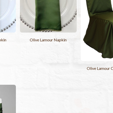
Olive Lamour Napkin
pkin
Olive Lamour C