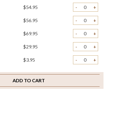
$54.95
-
+
$56.95
-
+
$69.95
-
+
$29.95
-
+
$3.95
-
+
$3.95
-
+
ADD TO CART
$2.00
-
+