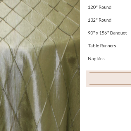
120" Round
132" Round
90" x 156" Banquet
Table Runners
Napkins
Chair Ties
Sample Swatch