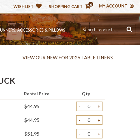
0
MY ACCOUNT
WISHLIST
SHOPPING CART
RUNNERS, ACCESSORIES & PILLOWS
VIEW OUR NEW FOR 2026 TABLE LINENS
UCK
Rental Price
Qty
$44.95
-
+
$44.95
-
+
$51.95
-
+