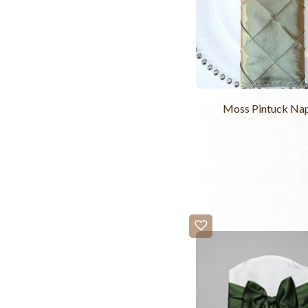
Moss Pintuck Na