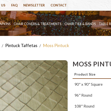
 US
FAQ
NEWSLETTER
CONTACT
APKINS
CHAIR COVERS & TREATMENTS
CHAIR TIES & BANDS
TABLE 
Pintuck Taffetas
Moss Pintuck
/
/
MOSS PINT
Product Size
90" x 90" Square
96" Round
108" Round