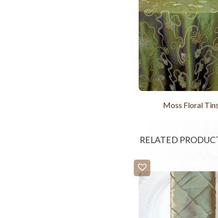
Moss Floral Tins
RELATED PRODUC