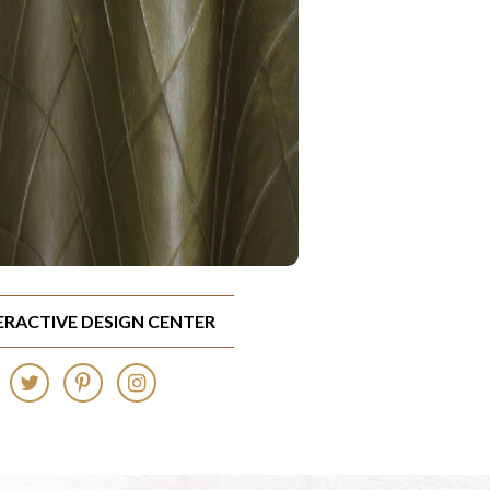
TERACTIVE DESIGN CENTER