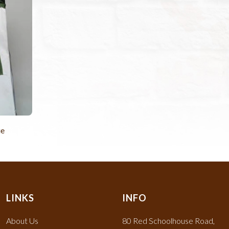
ie
LINKS
INFO
About Us
80 Red Schoolhouse Road,