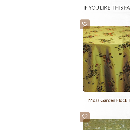
IF YOU LIKE THIS 
Moss Garden Flock T