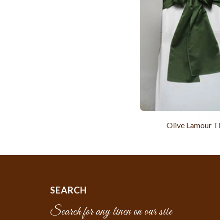
Olive Lamour T
SEARCH
Search for any linen on our site