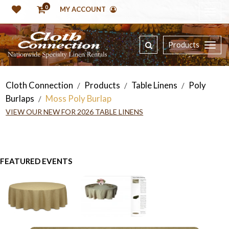
0
MY ACCOUNT
Products
Cloth Connection
Products
Table Linens
Poly
/
/
/
Burlaps
Moss Poly Burlap
/
VIEW OUR NEW FOR 2026 TABLE LINENS
FEATURED EVENTS