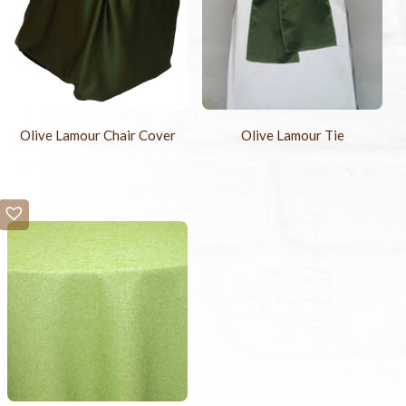
Olive Lamour Chair Cover
Olive Lamour Tie