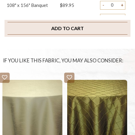
-
+
108" x 156" Banquet
$89.95
-
+
Table Runners
$29.95
ADD TO CART
-
+
Napkins
$3.95
-
+
Sample Swatch
$2.00
IF YOU LIKE THIS FABRIC, YOU MAY ALSO CONSIDER: