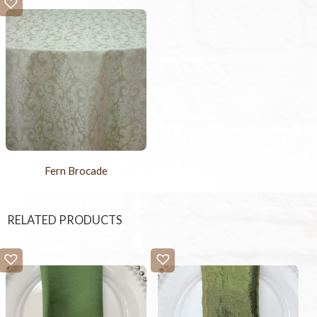
Fern Brocade
RELATED PRODUCTS