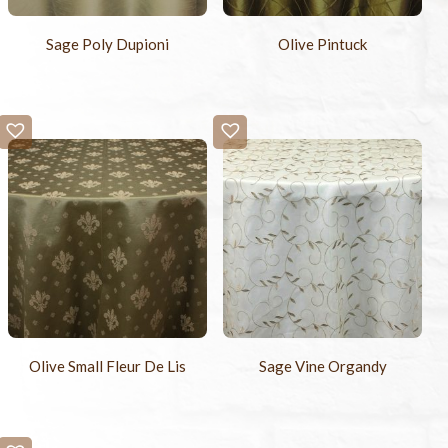
Sage Poly Dupioni
Olive Pintuck
Olive Small Fleur De Lis
Sage Vine Organdy