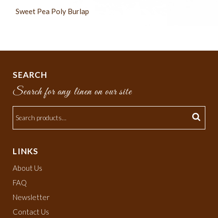
Sweet Pea Poly Burlap
SEARCH
Search for any linen on our site
LINKS
About Us
FAQ
Newsletter
Contact Us