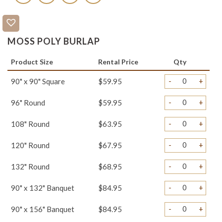
MOSS POLY BURLAP
Product Size
Rental Price
Qty
-
+
90" x 90" Square
$59.95
-
+
96" Round
$59.95
-
+
108" Round
$63.95
-
+
120" Round
$67.95
-
+
132" Round
$68.95
-
+
90" x 132" Banquet
$84.95
-
+
90" x 156" Banquet
$84.95