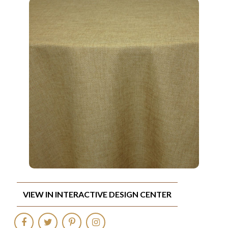
VIEW IN INTERACTIVE DESIGN CENTER