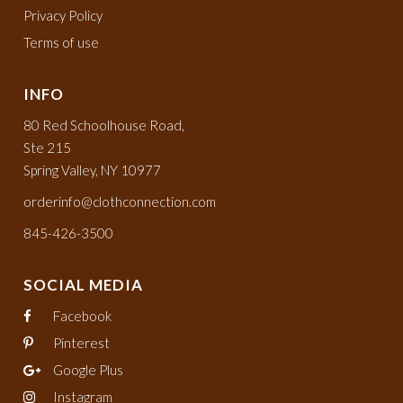
Privacy Policy
Terms of use
INFO
80 Red Schoolhouse Road,
Ste 215
Spring Valley, NY 10977
orderinfo@clothconnection.com
845-426-3500
SOCIAL MEDIA
Facebook
Pinterest
Google Plus
Instagram