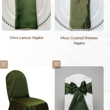
Olive Lamour Napkin
Moss Crushed Shimmer
Napkin