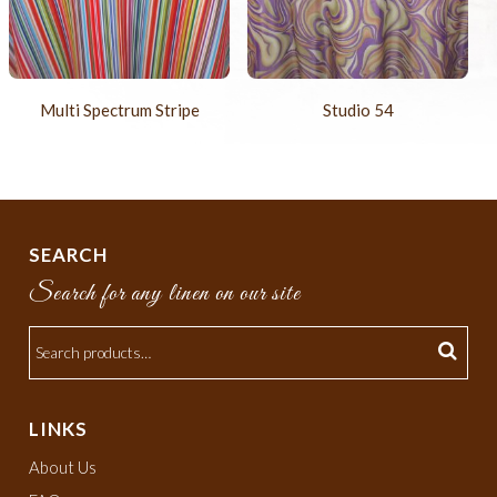
Multi Spectrum Stripe
Studio 54
SEARCH
Search for any linen on our site
LINKS
About Us