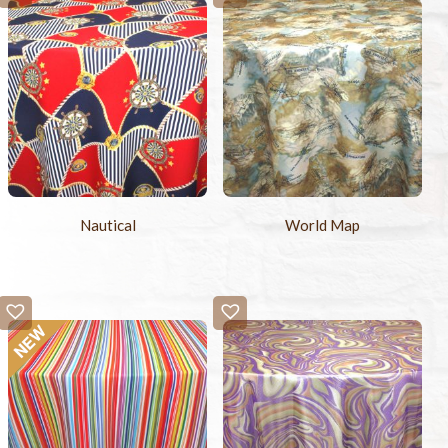
Nautical
World Map