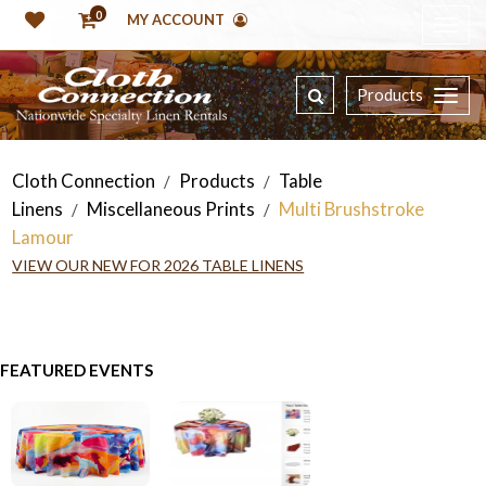
0
MY ACCOUNT
Products
Cloth Connection
Products
Table
/
/
Linens
Miscellaneous Prints
Multi Brushstroke
/
/
Lamour
VIEW OUR NEW FOR 2026 TABLE LINENS
FEATURED EVENTS