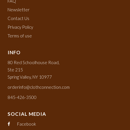
FAQ
Newsletter
Contact Us
Privacy Policy
Terms of use
INFO
80 Red Schoolhouse Road,
Ste 215
Spring Valley, NY 10977
orderinfo@clothconnection.com
845-426-3500
SOCIAL MEDIA
Facebook