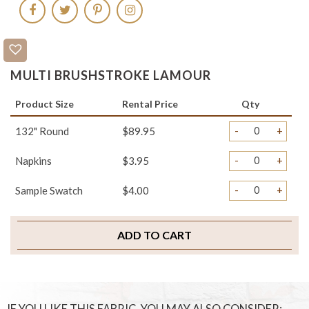
MULTI BRUSHSTROKE LAMOUR
Product Size
Rental Price
Qty
-
+
132" Round
$89.95
-
+
Napkins
$3.95
-
+
Sample Swatch
$4.00
ADD TO CART