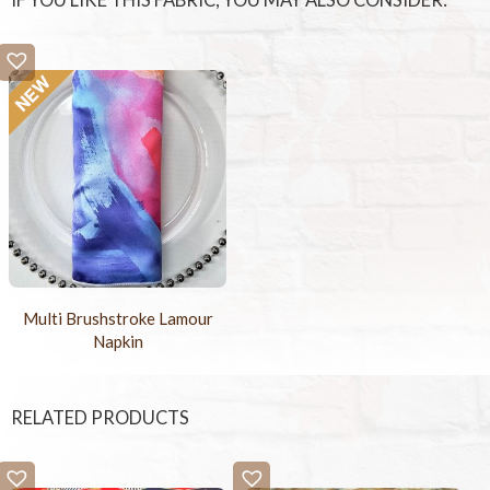
IF YOU LIKE THIS FABRIC, YOU MAY ALSO CONSIDER:
Multi Brushstroke Lamour
Napkin
RELATED PRODUCTS