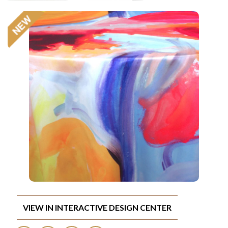
VIEW IN INTERACTIVE DESIGN CENTER