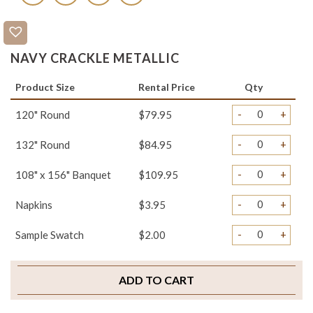
NAVY CRACKLE METALLIC
Product Size
Rental Price
Qty
-
+
120" Round
$79.95
-
+
132" Round
$84.95
-
+
108" x 156" Banquet
$109.95
-
+
Napkins
$3.95
-
+
Sample Swatch
$2.00
ADD TO CART