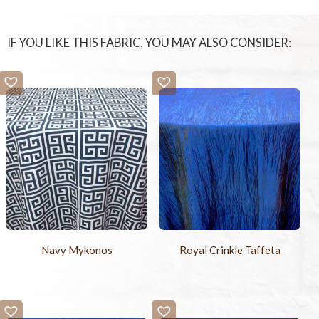
IF YOU LIKE THIS FABRIC, YOU MAY ALSO CONSIDER:
Navy Mykonos
Royal Crinkle Taffeta