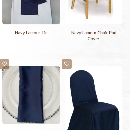
Navy Lamour Tie
Navy Lamour Chair Pad
Cover