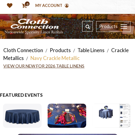
0
MY ACCOUNT
Products
Cloth Connection
Products
Table Linens
Crackle
/
/
/
Metallics
Navy Crackle Metallic
/
VIEW OUR NEW FOR 2026 TABLE LINENS
FEATURED EVENTS