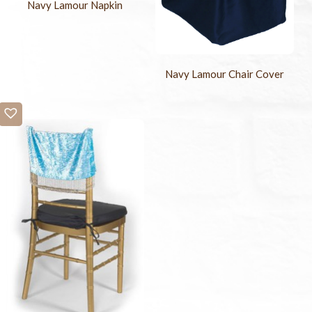
Navy Lamour Napkin
Navy Lamour Chair Cover