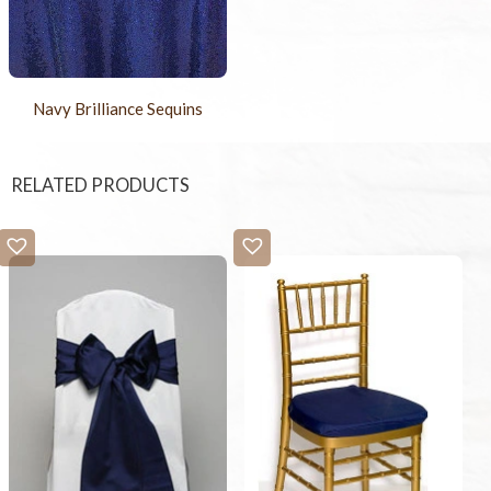
Navy Brilliance Sequins
RELATED PRODUCTS