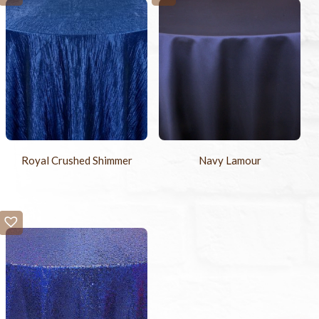
Royal Crushed Shimmer
Navy Lamour