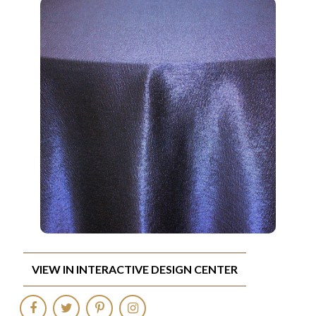
VIEW IN INTERACTIVE DESIGN CENTER