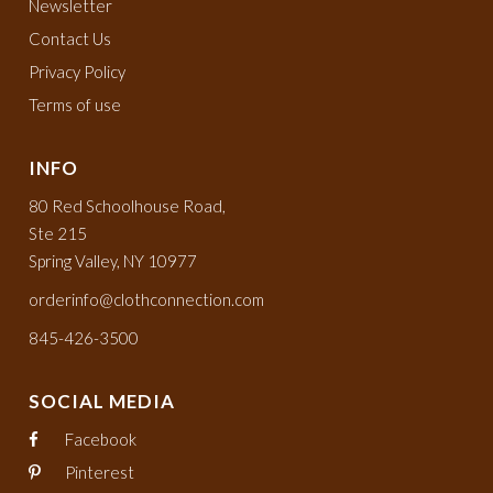
Newsletter
Contact Us
Privacy Policy
Terms of use
INFO
80 Red Schoolhouse Road,
Ste 215
Spring Valley, NY 10977
orderinfo@clothconnection.com
845-426-3500
SOCIAL MEDIA
Facebook
Pinterest