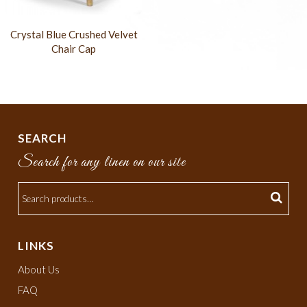
Crystal Blue Crushed Velvet
Chair Cap
SEARCH
Search for any linen on our site
LINKS
About Us
FAQ