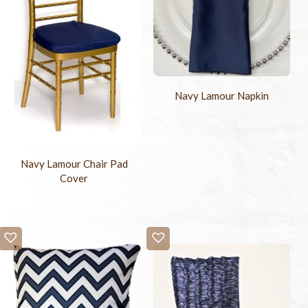
Navy Lamour Napkin
Navy Lamour Chair Pad
Cover