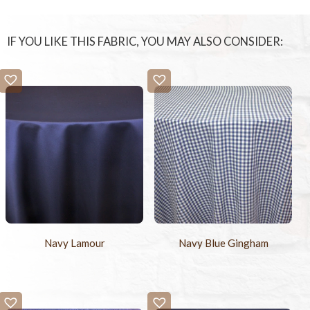
IF YOU LIKE THIS FABRIC, YOU MAY ALSO CONSIDER:
Navy Lamour
Navy Blue Gingham