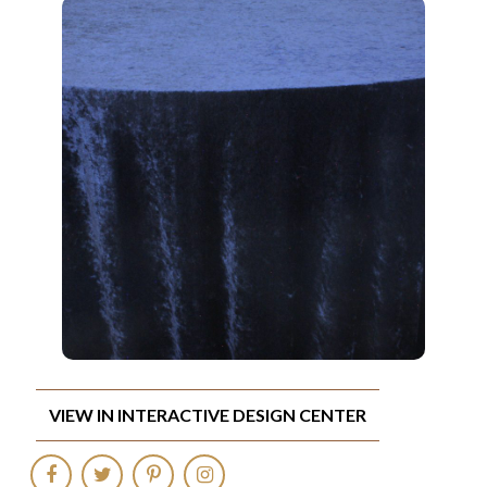
VIEW IN INTERACTIVE DESIGN CENTER