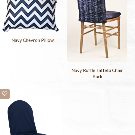
Navy Chevron Pillow
Navy Ruffle Taffeta Chair
Back