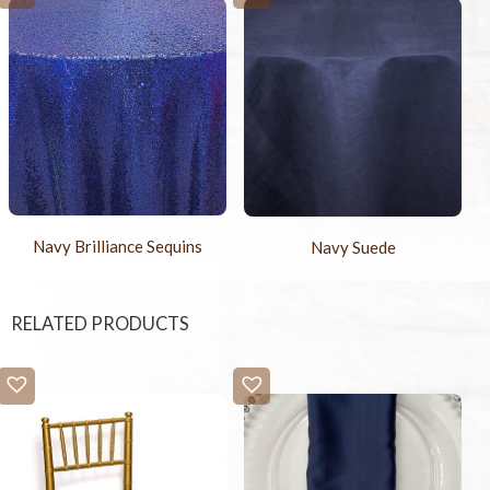
Navy Brilliance Sequins
Navy Suede
RELATED PRODUCTS