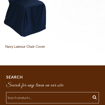
Navy Lamour Chair Cover
SEARCH
Search for any linen on our site