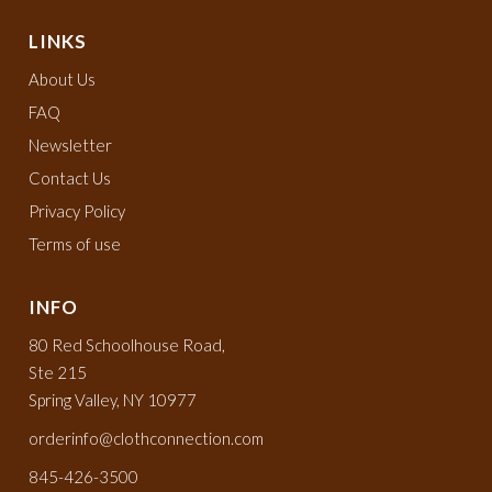
LINKS
About Us
FAQ
Newsletter
Contact Us
Privacy Policy
Terms of use
INFO
80 Red Schoolhouse Road,
Ste 215
Spring Valley, NY 10977
orderinfo@clothconnection.com
845-426-3500