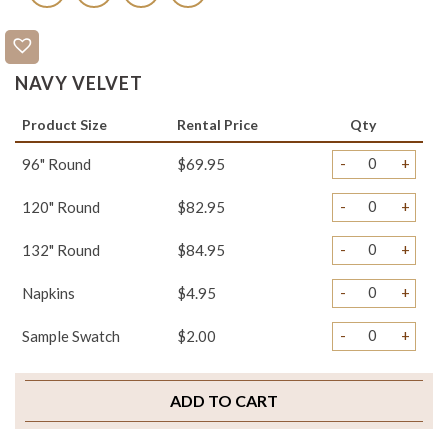
NAVY VELVET
Product Size
Rental Price
Qty
-
+
96" Round
$69.95
-
+
120" Round
$82.95
-
+
132" Round
$84.95
-
+
Napkins
$4.95
-
+
Sample Swatch
$2.00
ADD TO CART