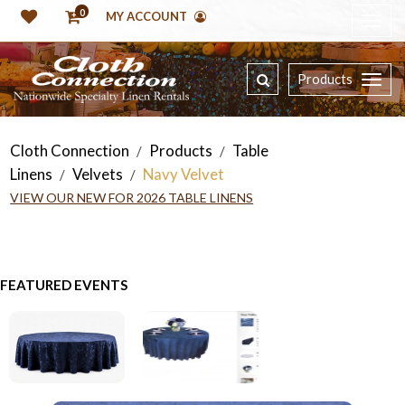
0
MY ACCOUNT
Products
Cloth Connection
Products
Table
/
/
Linens
Velvets
Navy Velvet
/
/
VIEW OUR NEW FOR 2026 TABLE LINENS
FEATURED EVENTS