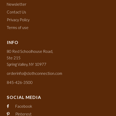
Newsletter
Contact Us
Privacy Policy
Terms of use
INFO
80 Red Schoolhouse Road,
Ste 215
Spring Valley, NY 10977
orderinfo@clothconnection.com
845-426-3500
SOCIAL MEDIA
Facebook
Pinterest