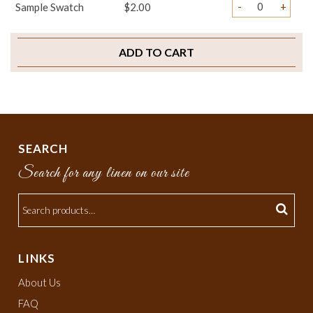
-
+
Sample Swatch
$2.00
ADD TO CART
SEARCH
Search for any linen on our site
LINKS
About Us
FAQ