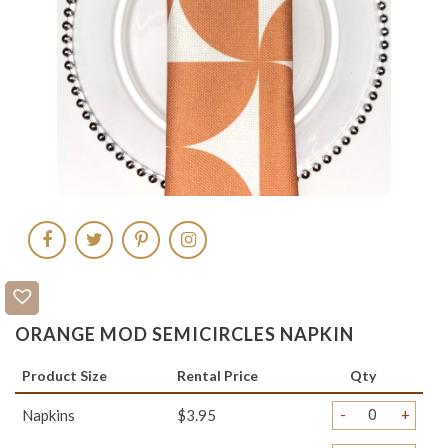
ORANGE MOD SEMICIRCLES NAPKIN
Product Size
Rental Price
Qty
-
+
Napkins
$3.95