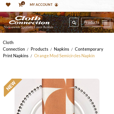
0
MY ACCOUNT
Products
Cloth
Connection
Products
Napkins
Contemporary
/
/
/
Print Napkins
Orange Mod Semicircles Napkin
/