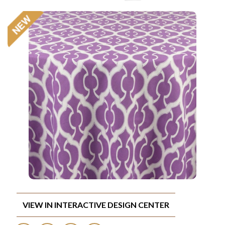
VIEW IN INTERACTIVE DESIGN CENTER