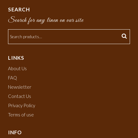
SEARCH
Search for any linen on our site
LINKS
About Us
FAQ
Newsletter
Contact Us
Privacy Policy
Terms of use
INFO