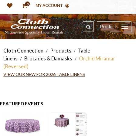
0
MY ACCOUNT
Products
Cloth Connection
Products
Table
/
/
Linens
Brocades & Damasks
Orchid Miramar
/
/
(Reversed)
VIEW OUR NEW FOR 2026 TABLE LINENS
FEATURED EVENTS