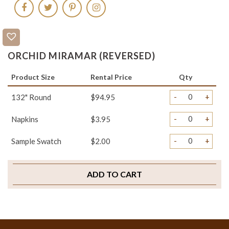
ORCHID MIRAMAR (REVERSED)
Product Size
Rental Price
Qty
-
+
132" Round
$94.95
-
+
Napkins
$3.95
-
+
Sample Swatch
$2.00
ADD TO CART