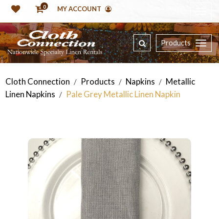
0
MY ACCOUNT
Products
Cloth Connection
Products
Napkins
Metallic
/
/
/
Linen Napkins
Pale Grey Metallic Linen Napkin
/