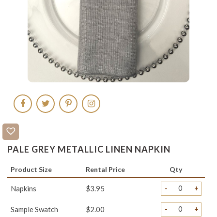
PALE GREY METALLIC LINEN NAPKIN
Product Size
Rental Price
Qty
-
+
Napkins
$3.95
-
+
Sample Swatch
$2.00