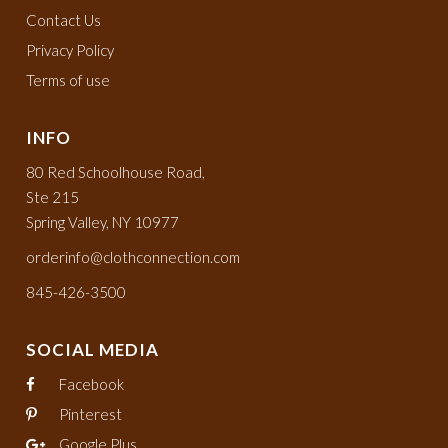
Contact Us
Privacy Policy
Terms of use
INFO
80 Red Schoolhouse Road,
Ste 215
Spring Valley, NY 10977
orderinfo@clothconnection.com
845-426-3500
SOCIAL MEDIA
Facebook
Pinterest
Google Plus