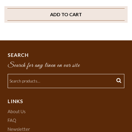
ADD TO CART
SEARCH
Search for any linen on our site
LINKS
About Us
FAQ
Newsletter