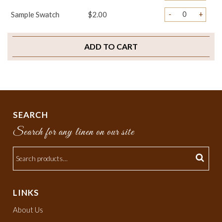
-
+
Sample Swatch
$2.00
ADD TO CART
SEARCH
Search for any linen on our site
LINKS
About Us