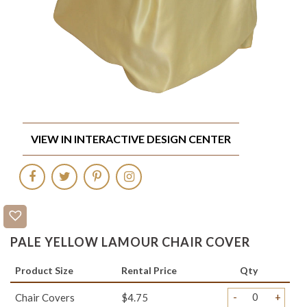
VIEW IN INTERACTIVE DESIGN CENTER
PALE YELLOW LAMOUR CHAIR COVER
Product Size
Rental Price
Qty
-
+
Chair Covers
$4.75