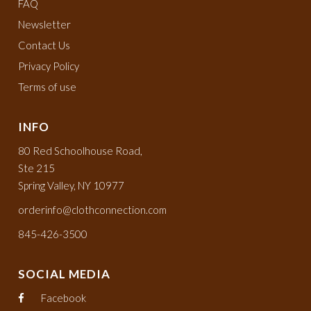
FAQ
Newsletter
Contact Us
Privacy Policy
Terms of use
INFO
80 Red Schoolhouse Road,
Ste 215
Spring Valley, NY 10977
orderinfo@clothconnection.com
845-426-3500
SOCIAL MEDIA
Facebook