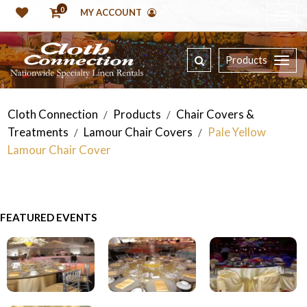
0
MY ACCOUNT
Products
Cloth Connection
Products
Chair Covers &
/
/
Treatments
Lamour Chair Covers
Pale Yellow
/
/
Lamour Chair Cover
FEATURED EVENTS