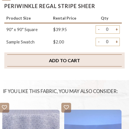
PERIWINKLE REGAL STRIPE SHEER
Product Size
Rental Price
Qty
-
+
90" x 90" Square
$39.95
-
+
Sample Swatch
$2.00
ADD TO CART
IF YOU LIKE THIS FABRIC, YOU MAY ALSO CONSIDER: