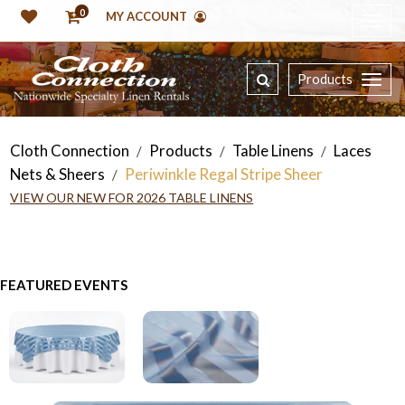
0
MY ACCOUNT
Products
Cloth Connection
Products
Table Linens
Laces
/
/
/
Nets & Sheers
Periwinkle Regal Stripe Sheer
/
VIEW OUR NEW FOR 2026 TABLE LINENS
FEATURED EVENTS