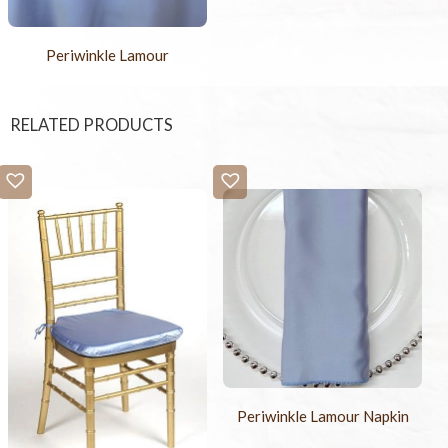
Periwinkle Lamour
RELATED PRODUCTS
Periwinkle Lamour Napkin