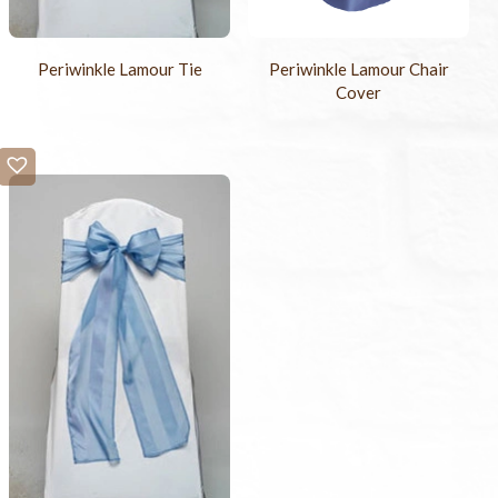
Periwinkle Lamour Tie
Periwinkle Lamour Chair
Cover