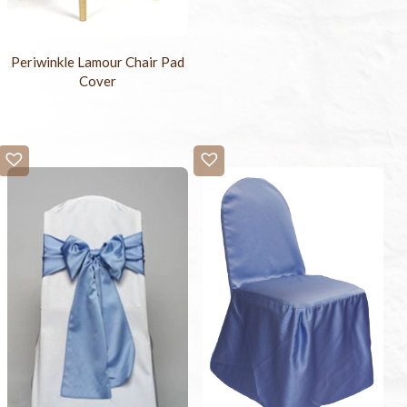
Periwinkle Lamour Chair Pad
Cover