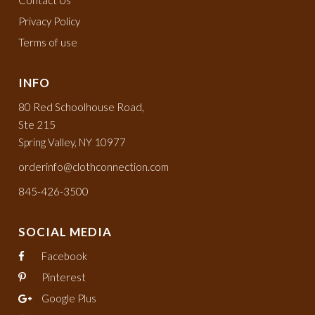
Privacy Policy
Terms of use
INFO
80 Red Schoolhouse Road,
Ste 215
Spring Valley, NY 10977
orderinfo@clothconnection.com
845-426-3500
SOCIAL MEDIA
Facebook
Pinterest
Google Plus