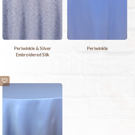
Periwinkle & Silver
Periwinkle
Embroidered Silk