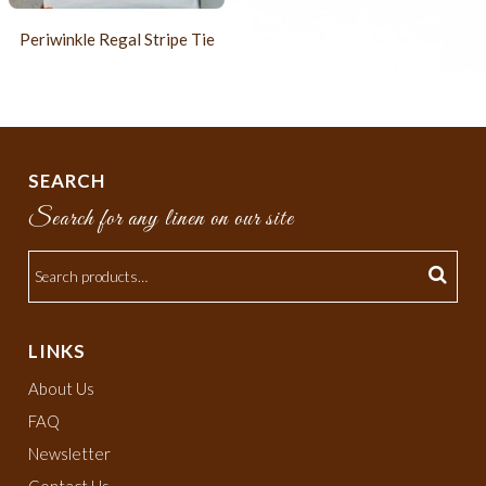
Periwinkle Regal Stripe Tie
SEARCH
Search for any linen on our site
LINKS
About Us
FAQ
Newsletter
Contact Us