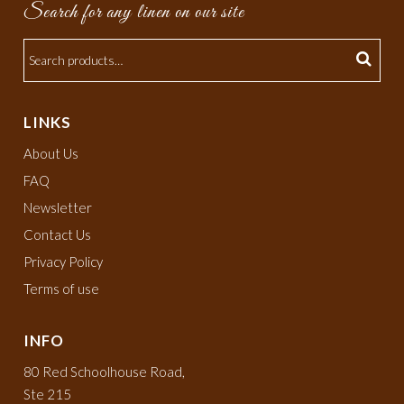
Search for any linen on our site
LINKS
About Us
FAQ
Newsletter
Contact Us
Privacy Policy
Terms of use
INFO
80 Red Schoolhouse Road,
Ste 215