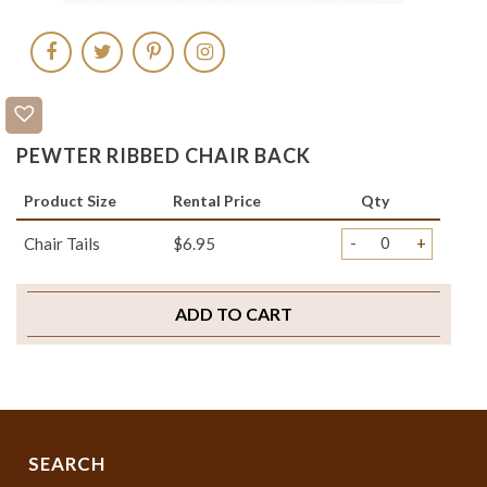
PEWTER RIBBED CHAIR BACK
Product Size
Rental Price
Qty
-
+
Chair Tails
$6.95
ADD TO CART
SEARCH