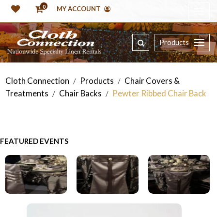
0
MY ACCOUNT
Products
Cloth Connection
Products
Chair Covers &
/
/
Treatments
Chair Backs
Pewter Ribbed Chair Back
/
/
FEATURED EVENTS