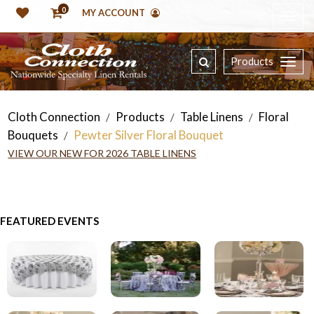
0
MY ACCOUNT
Products
Cloth Connection
Products
Table Linens
Floral
/
/
/
Bouquets
Pewter Silver Floral Bouquet
/
VIEW OUR NEW FOR 2026 TABLE LINENS
FEATURED EVENTS