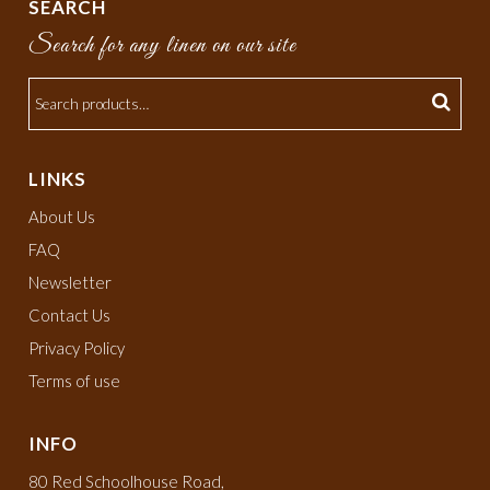
SEARCH
Search for any linen on our site
LINKS
About Us
FAQ
Newsletter
Contact Us
Privacy Policy
Terms of use
INFO
80 Red Schoolhouse Road,