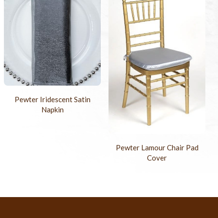
Pewter Iridescent Satin
Napkin
Pewter Lamour Chair Pad
Cover