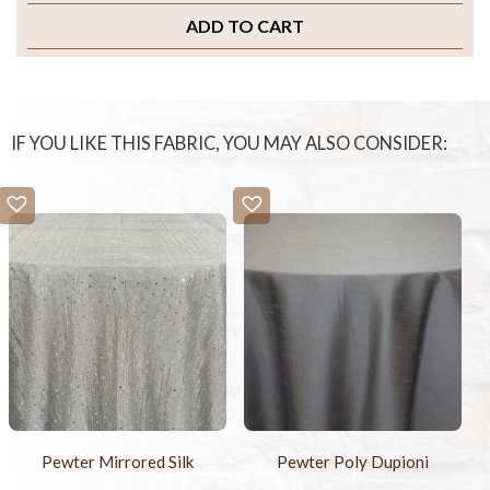
ADD TO CART
IF YOU LIKE THIS FABRIC, YOU MAY ALSO CONSIDER:
Pewter Mirrored Silk
Pewter Poly Dupioni