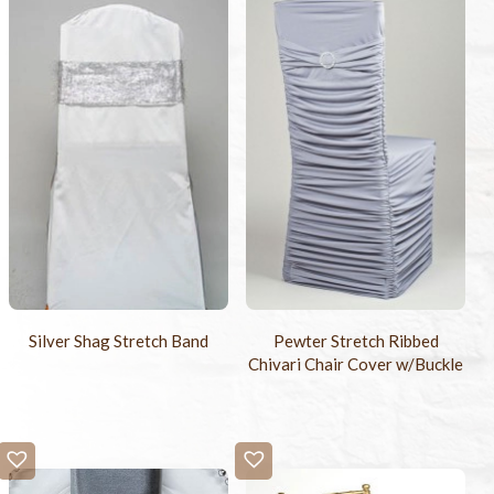
Silver Shag Stretch Band
Pewter Stretch Ribbed
Chivari Chair Cover w/Buckle