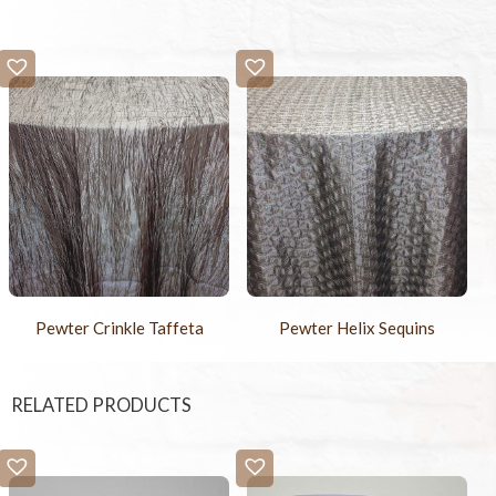
Pewter Crinkle Taffeta
Pewter Helix Sequins
RELATED PRODUCTS