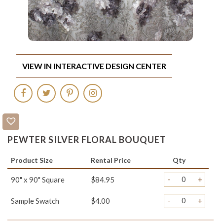
VIEW IN INTERACTIVE DESIGN CENTER
PEWTER SILVER FLORAL BOUQUET
Product Size
Rental Price
Qty
-
+
90" x 90" Square
$84.95
-
+
Sample Swatch
$4.00