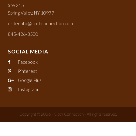
Ste 215
Spring Valley, NY 10977
orderinfo@clothconnection.com
845-426-3500
SOCIAL MEDIA
Facebook
Pinterest
Google Plus
Instagram
Copyright © 2026 - Cloth Connection - All rights reserved.