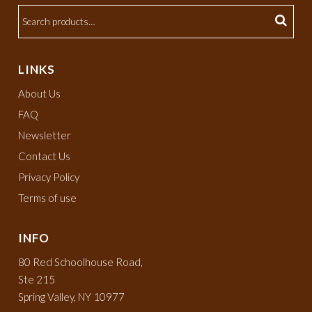
LINKS
About Us
FAQ
Newsletter
Contact Us
Privacy Policy
Terms of use
INFO
80 Red Schoolhouse Road,
Ste 215
Spring Valley, NY 10977