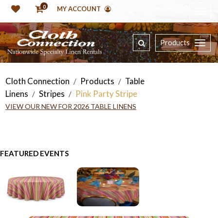
0
MY ACCOUNT
Products
Cloth Connection
Products
Table
/
/
Linens
Stripes
Pink Party Stripe
/
/
VIEW OUR NEW FOR 2026 TABLE LINENS
FEATURED EVENTS