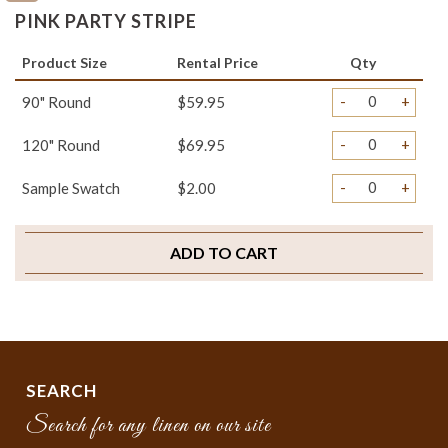
PINK PARTY STRIPE
Product Size
Rental Price
Qty
-
+
90" Round
$59.95
-
+
120" Round
$69.95
-
+
Sample Swatch
$2.00
ADD TO CART
SEARCH
Search for any linen on our site