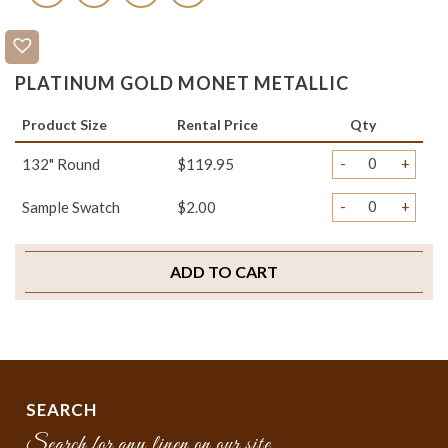
PLATINUM GOLD MONET METALLIC
Product Size
Rental Price
Qty
-
+
132" Round
$119.95
-
+
Sample Swatch
$2.00
ADD TO CART
SEARCH
Search for any linen on our site