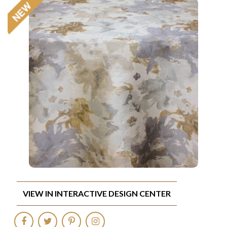
VIEW IN INTERACTIVE DESIGN CENTER