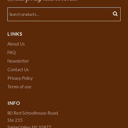
LINKS
About Us
FAQ
Newsletter
Contact Us
Privacy Policy
Terms of use
INFO
80 Red Schoolhouse Road,
Ste 215
Spring Valley, NY 10977