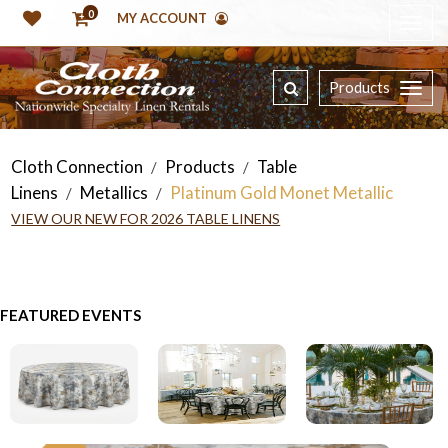
0
MY ACCOUNT
Products
Cloth Connection
Products
Table
/
/
Linens
Metallics
Platinum Gold Monet Metallic
/
/
VIEW OUR NEW FOR 2026 TABLE LINENS
FEATURED EVENTS