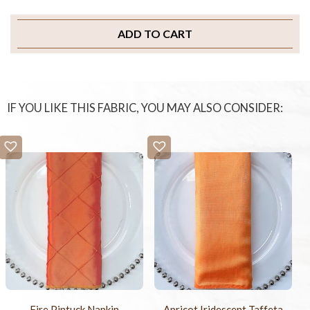
ADD TO CART
IF YOU LIKE THIS FABRIC, YOU MAY ALSO CONSIDER:
Fire Pintuck Napkin
Apricot Iridescent Taffeta