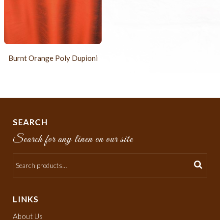
Burnt Orange Poly Dupioni
SEARCH
Search for any linen on our site
LINKS
About Us