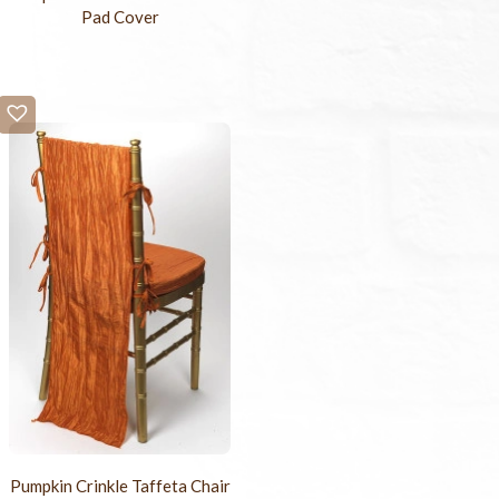
Pad Cover
Pumpkin Crinkle Taffeta Chair