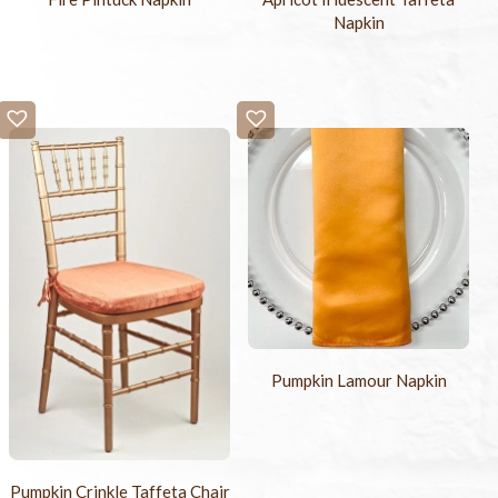
Napkin
Pumpkin Lamour Napkin
Pumpkin Crinkle Taffeta Chair