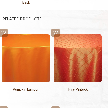
Back
RELATED PRODUCTS
Pumpkin Lamour
Fire Pintuck