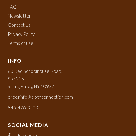
FAQ
Newsletter
Contact Us
Privacy Policy
Terms of use
INFO
80 Red Schoolhouse Road,
Ste 215
Spring Valley, NY 10977
orderinfo@clothconnection.com
845-426-3500
SOCIAL MEDIA
Facebook