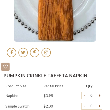
PUMPKIN CRINKLE TAFFETA NAPKIN
Product Size
Rental Price
Qty
-
+
Napkins
$3.95
-
+
Sample Swatch
$2.00