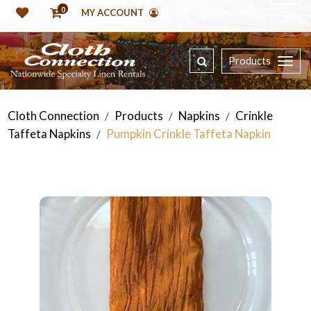
0
MY ACCOUNT
Products
Cloth Connection
Products
Napkins
Crinkle
/
/
/
Taffeta Napkins
Pumpkin Crinkle Taffeta Napkin
/