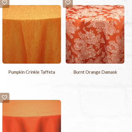
Pumpkin Crinkle Taffeta
Burnt Orange Damask