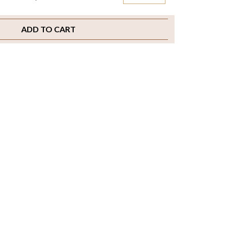
ADD TO CART