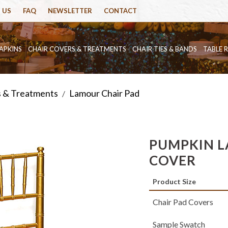
 US
FAQ
NEWSLETTER
CONTACT
APKINS
CHAIR COVERS & TREATMENTS
CHAIR TIES & BANDS
TABLE 
s & Treatments
Lamour Chair Pad
/
PUMPKIN L
COVER
Product Size
Chair Pad Covers
Sample Swatch