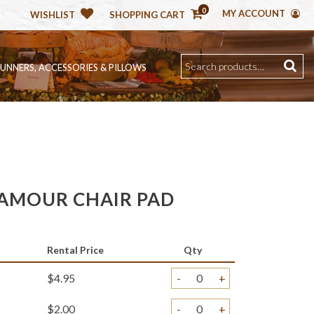
0
MY ACCOUNT
WISHLIST
SHOPPING CART
RUNNERS, ACCESSORIES & PILLOWS
AMOUR CHAIR PAD
Rental Price
Qty
$4.95
-
+
$2.00
-
+