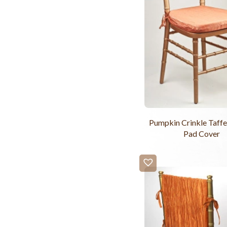
Pumpkin Crinkle Taffe
Pad Cover