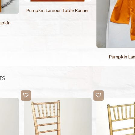
Pumpkin Lamour Table Runner
apkin
Pumpkin La
TS