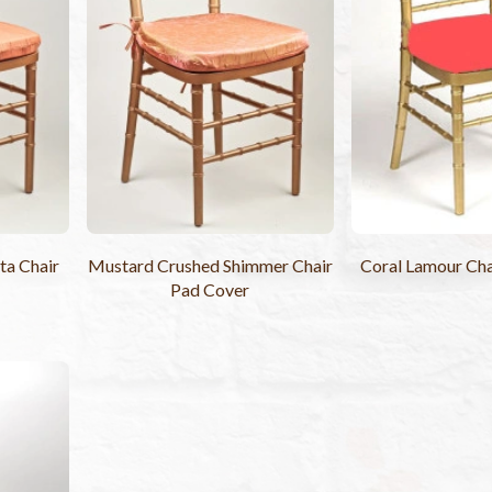
ta Chair
Mustard Crushed Shimmer Chair
Coral Lamour Cha
Pad Cover