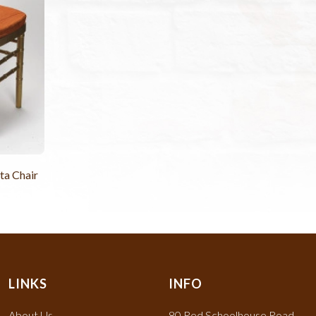
ta Chair
LINKS
INFO
About Us
80 Red Schoolhouse Road,