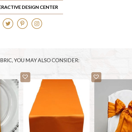
TERACTIVE DESIGN CENTER
FABRIC, YOU MAY ALSO CONSIDER: