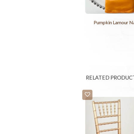
Pumpkin Lamour N
RELATED PRODUC