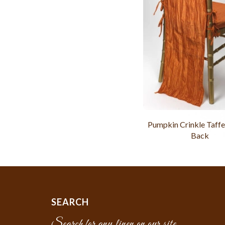
Pumpkin Crinkle Taffe
Back
SEARCH
Search for any linen on our site