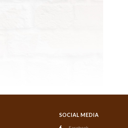
SOCIAL MEDIA
Facebook