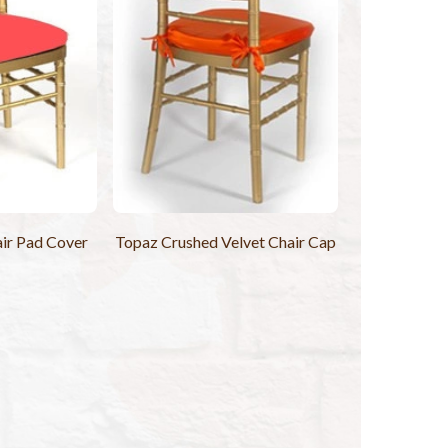
ir Pad Cover
Topaz Crushed Velvet Chair Cap