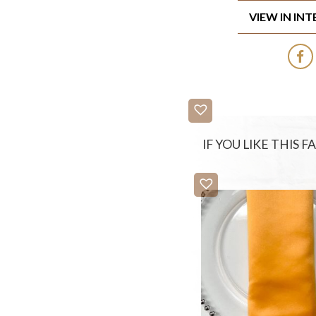
VIEW IN IN
IF YOU LIKE THIS 