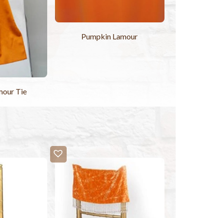
Pumpkin Lamour
mour Tie