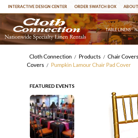
INTERACTIVE DESIGN CENTER
ORDER SWATCH BOX
ABOUT
TABLE LINENS
N
Cloth Connection
Products
Chair Cover
/
/
Covers
Pumpkin Lamour Chair Pad Cover
/
FEATURED EVENTS