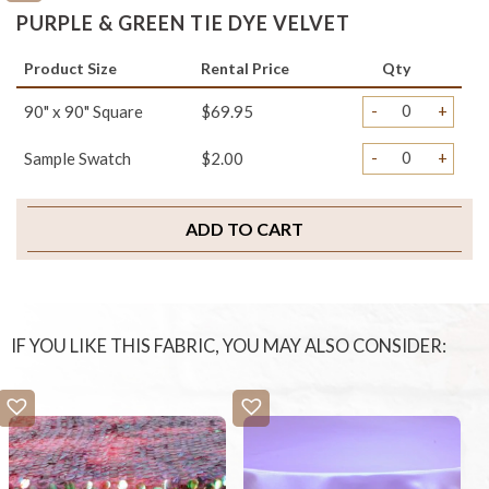
PURPLE & GREEN TIE DYE VELVET
Product Size
Rental Price
Qty
-
+
90" x 90" Square
$69.95
-
+
Sample Swatch
$2.00
ADD TO CART
IF YOU LIKE THIS FABRIC, YOU MAY ALSO CONSIDER: