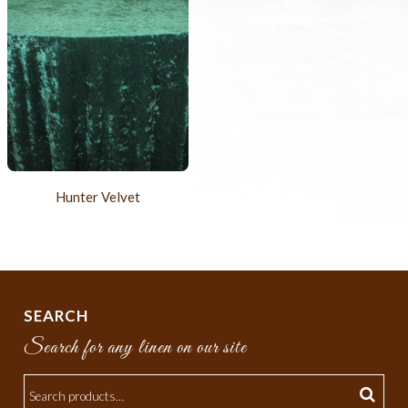
Hunter Velvet
SEARCH
Search for any linen on our site