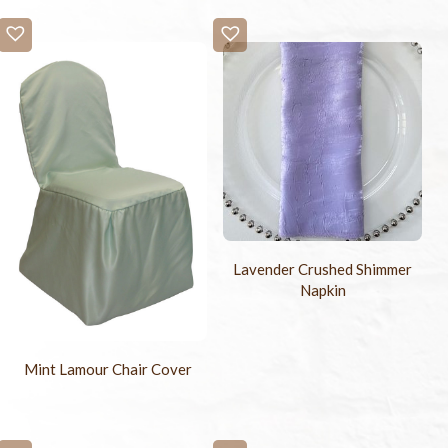
Lavender Crushed Shimmer
Napkin
Mint Lamour Chair Cover