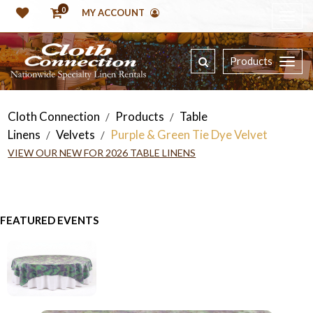
0
MY ACCOUNT
Products
Cloth Connection
Products
Table
/
/
Linens
Velvets
Purple & Green Tie Dye Velvet
/
/
VIEW OUR NEW FOR 2026 TABLE LINENS
FEATURED EVENTS