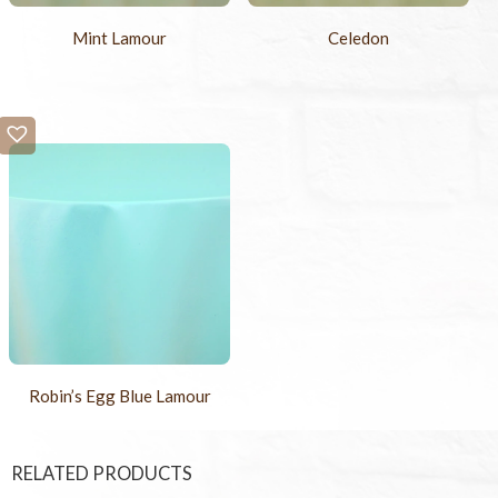
Mint Lamour
Celedon
Robin’s Egg Blue Lamour
RELATED PRODUCTS