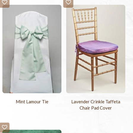
Mint Lamour Tie
Lavender Crinkle Taffeta
Chair Pad Cover