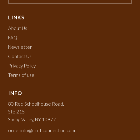
LINKS
About Us
FAQ
Newsletter
Contact Us
Privacy Policy
Terms of use
INFO
80 Red Schoolhouse Road,
Ste 215
Spring Valley, NY 10977
orderinfo@clothconnection.com