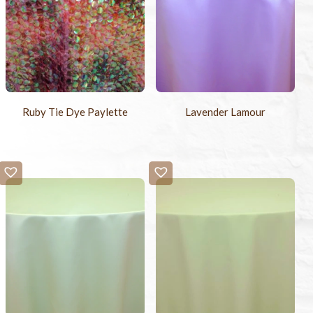
Ruby Tie Dye Paylette
Lavender Lamour