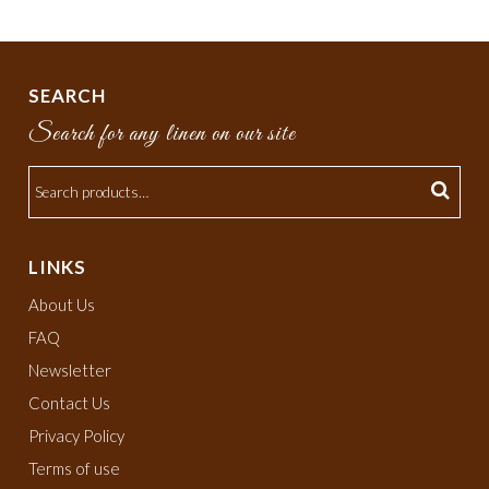
SEARCH
Search for any linen on our site
LINKS
About Us
FAQ
Newsletter
Contact Us
Privacy Policy
Terms of use