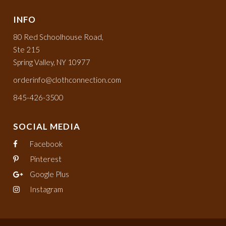
INFO
80 Red Schoolhouse Road,
Ste 215
Spring Valley, NY 10977
orderinfo@clothconnection.com
845-426-3500
SOCIAL MEDIA
Facebook
Pinterest
Google Plus
Instagram