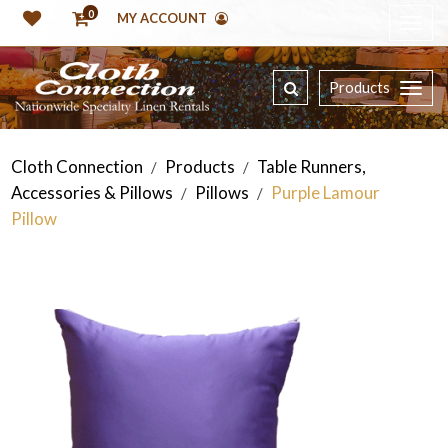
0
MY ACCOUNT
Products
Cloth Connection
Products
Table Runners,
/
/
Accessories & Pillows
Pillows
Purple Lamour
/
/
Pillow