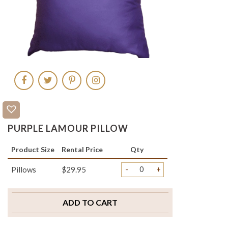
PURPLE LAMOUR PILLOW
Product Size
Rental Price
Qty
-
+
Pillows
$29.95
ADD TO CART