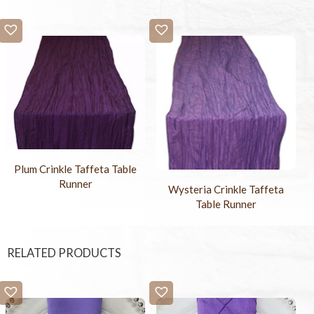
Plum Crinkle Taffeta Table
Runner
Wysteria Crinkle Taffeta
Table Runner
RELATED PRODUCTS