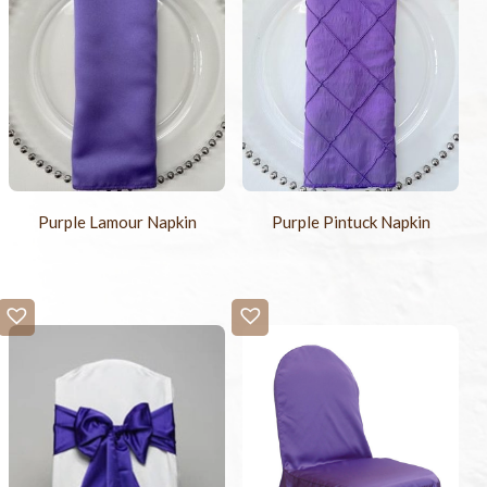
Purple Lamour Napkin
Purple Pintuck Napkin