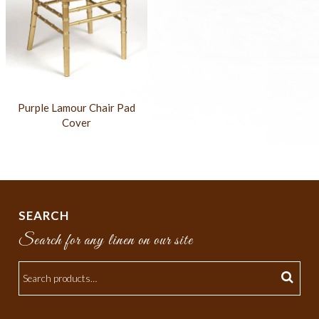
Purple Lamour Chair Pad
Cover
SEARCH
Search for any linen on our site