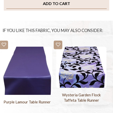
ADD TO CART
IF YOU LIKE THIS FABRIC, YOU MAY ALSO CONSIDER:
Wysteria Garden Flock
Taffeta Table Runner
Purple Lamour Table Runner