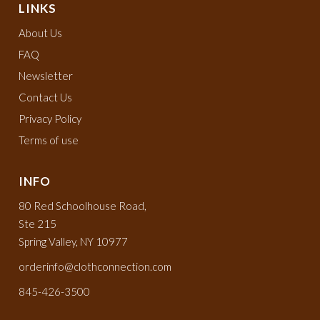
LINKS
About Us
FAQ
Newsletter
Contact Us
Privacy Policy
Terms of use
INFO
80 Red Schoolhouse Road,
Ste 215
Spring Valley, NY 10977
orderinfo@clothconnection.com
845-426-3500