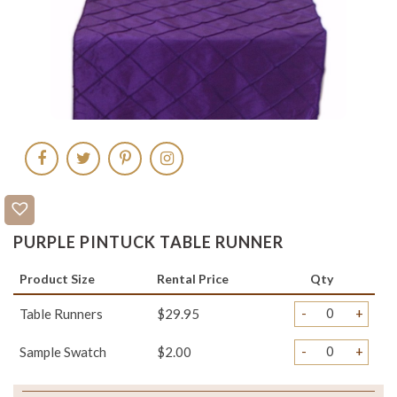
PURPLE PINTUCK TABLE RUNNER
Product Size
Rental Price
Qty
-
+
Table Runners
$29.95
-
+
Sample Swatch
$2.00