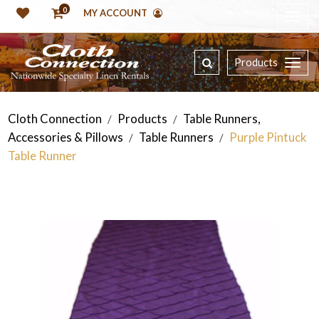
0
MY ACCOUNT
Products
Cloth Connection
Products
Table Runners,
/
/
Accessories & Pillows
Table Runners
Purple Pintuck
/
/
Table Runner