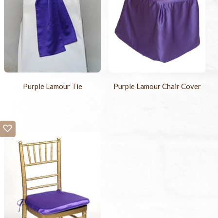
Purple Lamour Tie
Purple Lamour Chair Cover