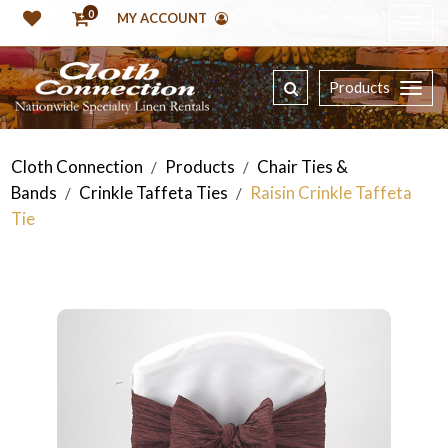
0
MY ACCOUNT
Products
Cloth Connection
Products
Chair Ties &
/
/
Bands
Crinkle Taffeta Ties
Raisin Crinkle Taffeta
/
/
Tie