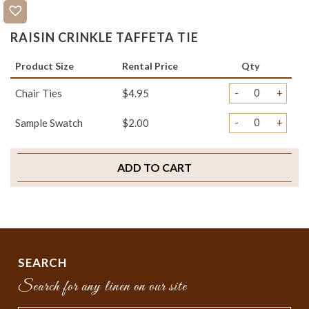
RAISIN CRINKLE TAFFETA TIE
Product Size
Rental Price
Qty
-
+
Chair Ties
$4.95
-
+
Sample Swatch
$2.00
ADD TO CART
SEARCH
Search for any linen on our site