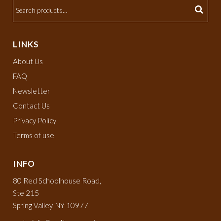
LINKS
About Us
FAQ
Newsletter
Contact Us
Privacy Policy
Terms of use
INFO
80 Red Schoolhouse Road,
Ste 215
Spring Valley, NY 10977