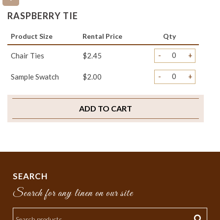
RASPBERRY TIE
Product Size
Rental Price
Qty
-
+
Chair Ties
$2.45
-
+
Sample Swatch
$2.00
ADD TO CART
SEARCH
Search for any linen on our site