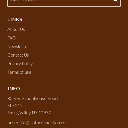
LINKS
About Us
FAQ
Newsletter
Contact Us
Privacy Policy
Terms of use
INFO
80 Red Schoolhouse Road,
Ste 215
Spring Valley, NY 10977
orderinfo@clothconnection.com