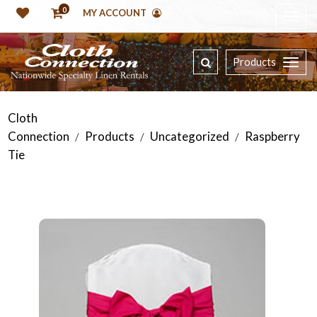
0
MY ACCOUNT
Products
Cloth
Connection
Products
Uncategorized
Raspberry
/
/
/
Tie