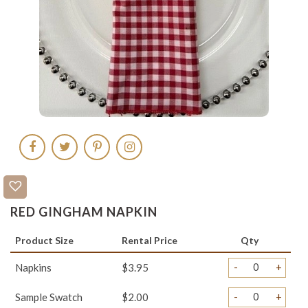
RED GINGHAM NAPKIN
Product Size
Rental Price
Qty
-
+
Napkins
$3.95
-
+
Sample Swatch
$2.00