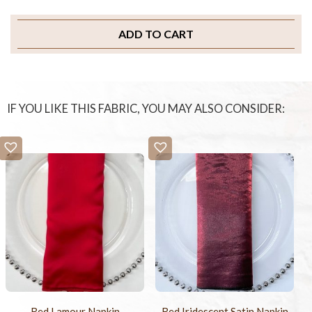
ADD TO CART
IF YOU LIKE THIS FABRIC, YOU MAY ALSO CONSIDER:
Red Lamour Napkin
Red Iridescent Satin Napkin