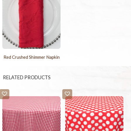
Red Crushed Shimmer Napkin
RELATED PRODUCTS