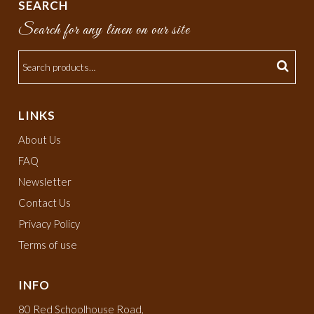
SEARCH
Search for any linen on our site
LINKS
About Us
FAQ
Newsletter
Contact Us
Privacy Policy
Terms of use
INFO
80 Red Schoolhouse Road,