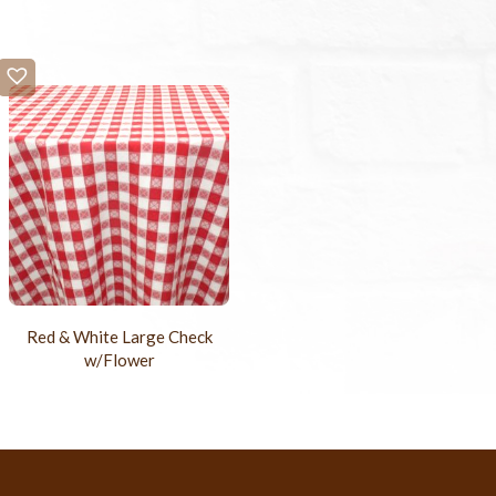
Red & White Large Check
w/Flower