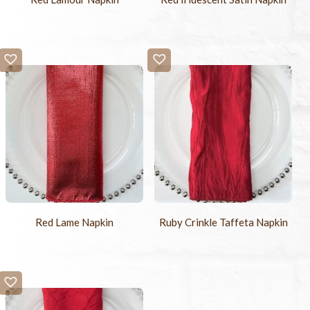
Ruby Crinkle Taffeta Napkin
Red Lame Napkin