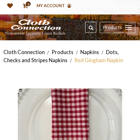
0
MY ACCOUNT
Products
Cloth Connection
Products
Napkins
Dots,
/
/
/
Checks and Stripes Napkins
Red Gingham Napkin
/