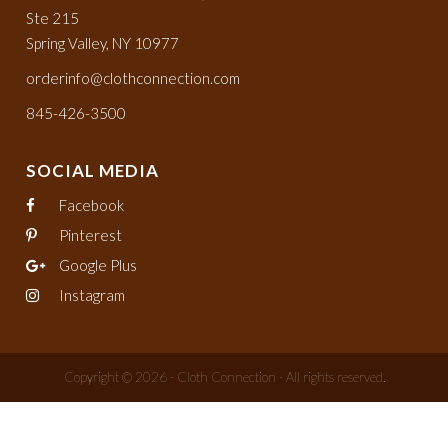
Ste 215
Spring Valley, NY 10977
orderinfo@clothconnection.com
845-426-3500
SOCIAL MEDIA
Facebook
Pinterest
Google Plus
Instagram
Copyright © 2026 - Cloth Connection - All rights reserved.