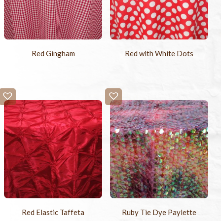
Red Gingham
Red with White Dots
Red Elastic Taffeta
Ruby Tie Dye Paylette