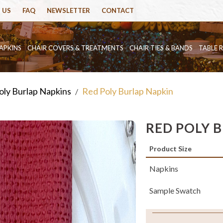
 US
FAQ
NEWSLETTER
CONTACT
APKINS
CHAIR COVERS & TREATMENTS
CHAIR TIES & BANDS
TABLE 
oly Burlap Napkins
Red Poly Burlap Napkin
/
RED POLY 
Product Size
Napkins
Sample Swatch