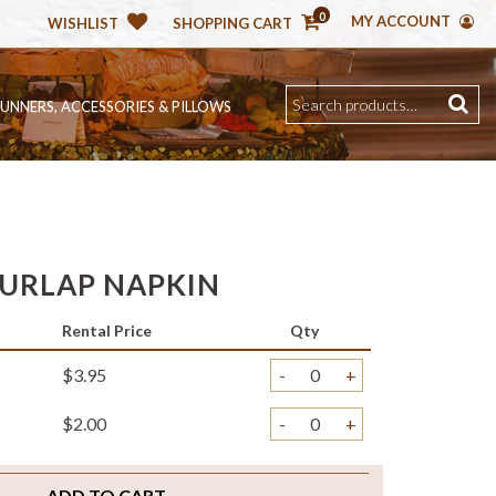
0
MY ACCOUNT
WISHLIST
SHOPPING CART
RUNNERS, ACCESSORIES & PILLOWS
BURLAP NAPKIN
Rental Price
Qty
$3.95
-
+
$2.00
-
+
ADD TO CART