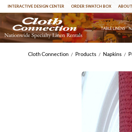
INTERACTIVE DESIGN CENTER
ORDER SWATCH BOX
ABOUT
TABLE LINENS
N
Cloth Connection
Products
Napkins
P
/
/
/