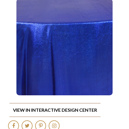
VIEW IN INTERACTIVE DESIGN CENTER