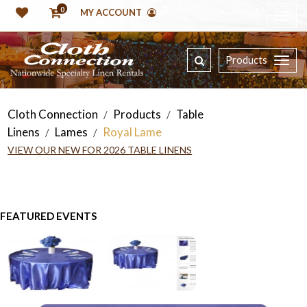
0
MY ACCOUNT
Products
Cloth Connection
Products
Table
/
/
Linens
Lames
Royal Lame
/
/
VIEW OUR NEW FOR 2026 TABLE LINENS
FEATURED EVENTS