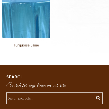
Turquoise Lame
SEARCH
Search for any linen on our site