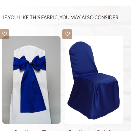
IF YOU LIKE THIS FABRIC, YOU MAY ALSO CONSIDER: