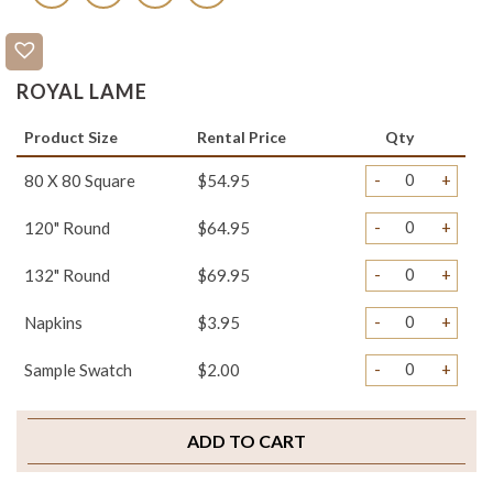
ROYAL LAME
Product Size
Rental Price
Qty
-
+
80 X 80 Square
$54.95
-
+
120" Round
$64.95
-
+
132" Round
$69.95
-
+
Napkins
$3.95
-
+
Sample Swatch
$2.00
ADD TO CART