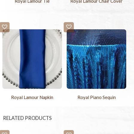
Royal Lamour Tie
Royal Lamour Chair Cover
Royal Lamour Napkin
Royal Piano Sequin
RELATED PRODUCTS