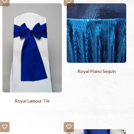
Royal Piano Sequin
Royal Lamour Tie