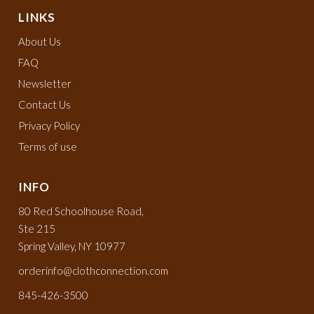
LINKS
About Us
FAQ
Newsletter
Contact Us
Privacy Policy
Terms of use
INFO
80 Red Schoolhouse Road,
Ste 215
Spring Valley, NY 10977
orderinfo@clothconnection.com
845-426-3500