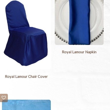
Royal Lamour Napkin
Royal Lamour Chair Cover