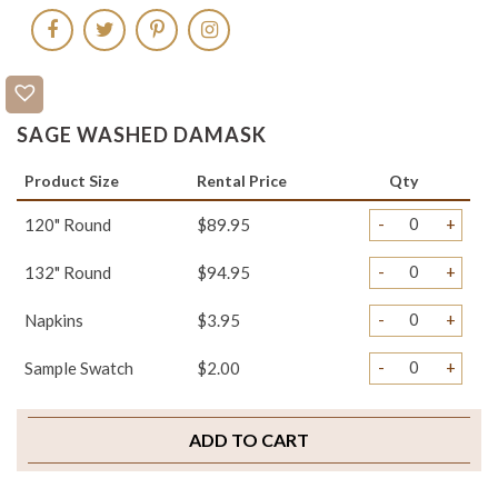
SAGE WASHED DAMASK
Product Size
Rental Price
Qty
-
+
120" Round
$89.95
-
+
132" Round
$94.95
-
+
Napkins
$3.95
-
+
Sample Swatch
$2.00
ADD TO CART