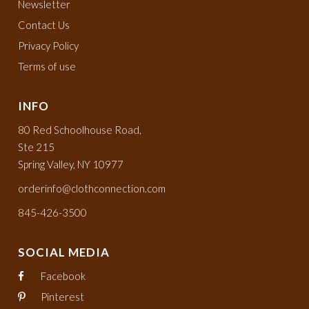
Newsletter
Contact Us
Privacy Policy
Terms of use
INFO
80 Red Schoolhouse Road,
Ste 215
Spring Valley, NY 10977
orderinfo@clothconnection.com
845-426-3500
SOCIAL MEDIA
Facebook
Pinterest