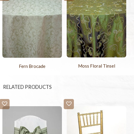
Moss Floral Tinsel
Fern Brocade
RELATED PRODUCTS