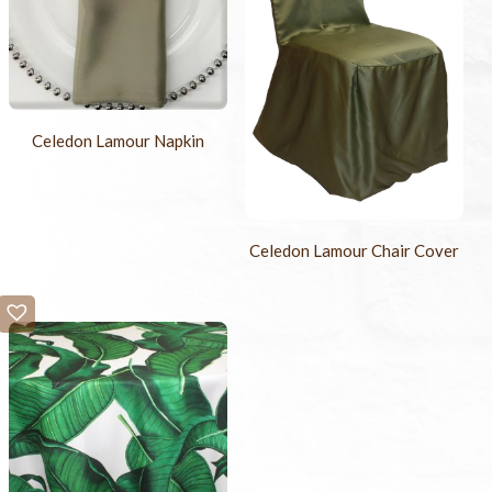
Celedon Lamour Napkin
Celedon Lamour Chair Cover