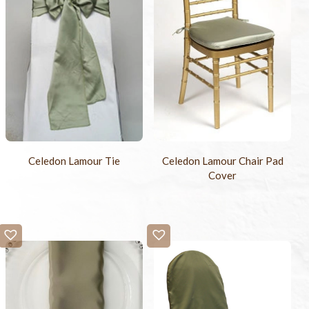
Celedon Lamour Tie
Celedon Lamour Chair Pad
Cover