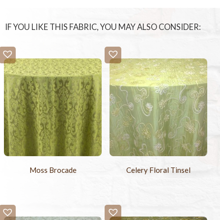
IF YOU LIKE THIS FABRIC, YOU MAY ALSO CONSIDER:
Moss Brocade
Celery Floral Tinsel