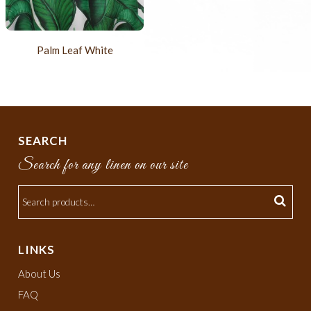
Palm Leaf White
SEARCH
Search for any linen on our site
LINKS
About Us
FAQ