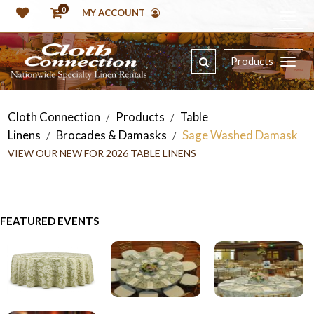
0
MY ACCOUNT
Products
Cloth Connection
Products
Table
/
/
Linens
Brocades & Damasks
Sage Washed Damask
/
/
VIEW OUR NEW FOR 2026 TABLE LINENS
FEATURED EVENTS