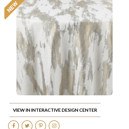
VIEW IN INTERACTIVE DESIGN CENTER