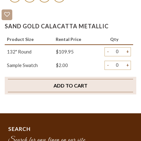
SAND GOLD CALACATTA METALLIC
Product Size
Rental Price
Qty
-
+
132" Round
$109.95
-
+
Sample Swatch
$2.00
ADD TO CART
SEARCH
Search for any linen on our site