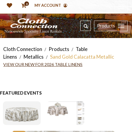
0
MY ACCOUNT
Products
Cloth Connection
Products
Table
/
/
Linens
Metallics
Sand Gold Calacatta Metallic
/
/
VIEW OUR NEW FOR 2026 TABLE LINENS
FEATURED EVENTS