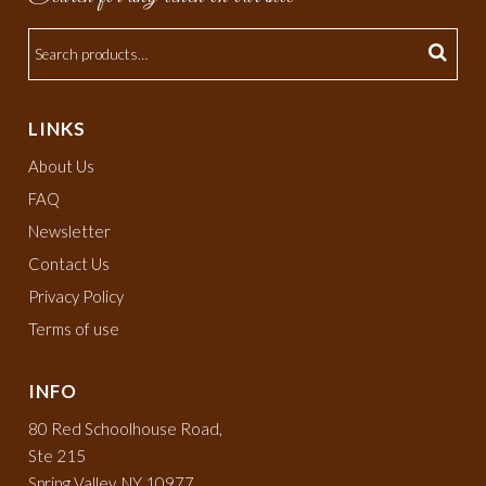
LINKS
About Us
FAQ
Newsletter
Contact Us
Privacy Policy
Terms of use
INFO
80 Red Schoolhouse Road,
Ste 215
Spring Valley, NY 10977