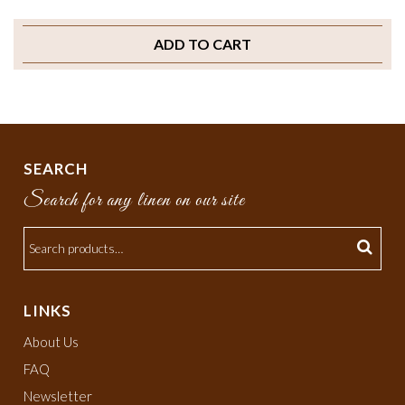
ADD TO CART
SEARCH
Search for any linen on our site
LINKS
About Us
FAQ
Newsletter