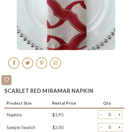
SCARLET RED MIRAMAR NAPKIN
Product Size
Rental Price
Qty
-
+
Napkins
$3.95
-
+
Sample Swatch
$2.00