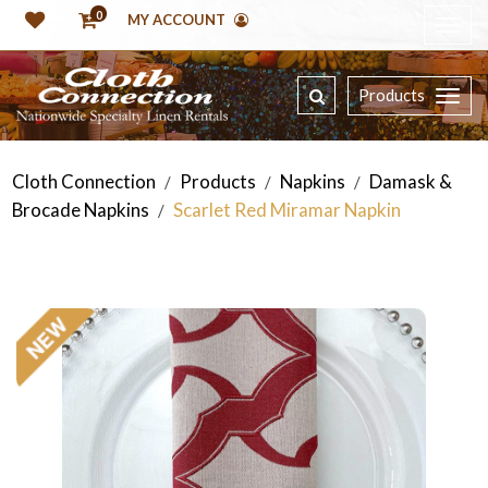
0
MY ACCOUNT
Products
Cloth Connection
Products
Napkins
Damask &
/
/
/
Brocade Napkins
Scarlet Red Miramar Napkin
/