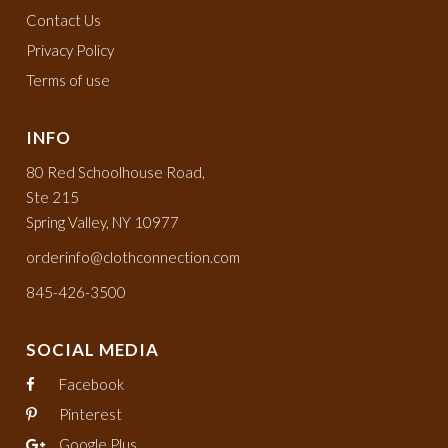
Contact Us
Privacy Policy
Terms of use
INFO
80 Red Schoolhouse Road,
Ste 215
Spring Valley, NY 10977
orderinfo@clothconnection.com
845-426-3500
SOCIAL MEDIA
Facebook
Pinterest
Google Plus