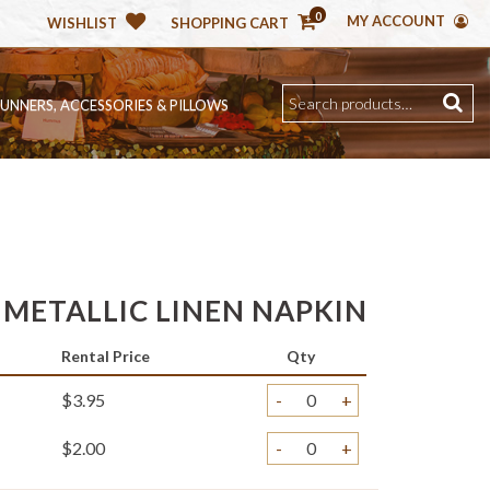
0
MY ACCOUNT
WISHLIST
SHOPPING CART
RUNNERS, ACCESSORIES & PILLOWS
 METALLIC LINEN NAPKIN
Rental Price
Qty
$3.95
-
+
$2.00
-
+