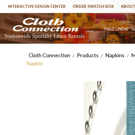
INTERACTIVE DESIGN CENTER
ORDER SWATCH BOX
ABOUT
TABLE LINENS
N
Cloth Connection
Products
Napkins
M
/
/
/
Napkin