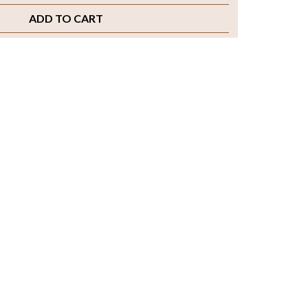
ADD TO CART