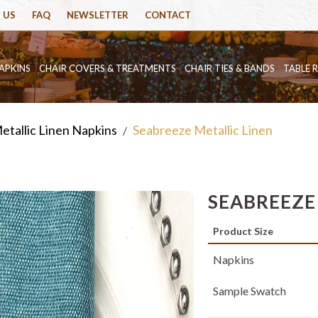
 US
FAQ
NEWSLETTER
CONTACT
APKINS
CHAIR COVERS & TREATMENTS
CHAIR TIES & BANDS
TABLE 
etallic Linen Napkins
Seabreeze Metallic Linen
/
SEABREEZE
Product Size
Napkins
Sample Swatch