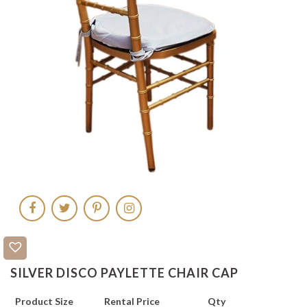
SILVER DISCO PAYLETTE CHAIR CAP
Product Size
Rental Price
Qty