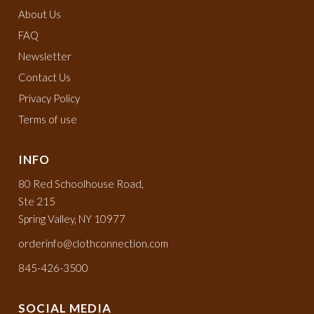
About Us
FAQ
Newsletter
Contact Us
Privacy Policy
Terms of use
INFO
80 Red Schoolhouse Road,
Ste 215
Spring Valley, NY 10977
orderinfo@clothconnection.com
845-426-3500
SOCIAL MEDIA