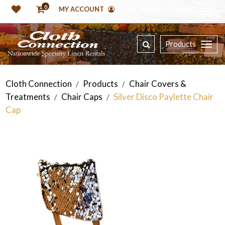
0
MY ACCOUNT
Products
Cloth Connection
Products
Chair Covers &
/
/
Treatments
Chair Caps
Silver Disco Paylette Chair
/
/
Cap