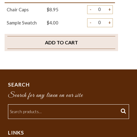
-
+
Chair Caps
$8.95
-
+
Sample Swatch
$4.00
ADD TO CART
SEARCH
Search for any linen on our site
LINKS