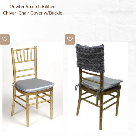
Pewter Stretch Ribbed
Chivari Chair Cover w/Buckle