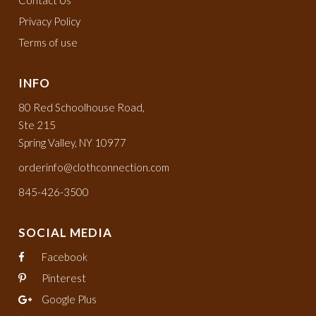
Contact Us
Privacy Policy
Terms of use
INFO
80 Red Schoolhouse Road,
Ste 215
Spring Valley, NY 10977
orderinfo@clothconnection.com
845-426-3500
SOCIAL MEDIA
Facebook
Pinterest
Google Plus