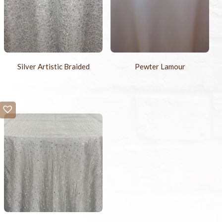
Silver Artistic Braided
Pewter Lamour