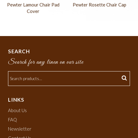
Pewter Lamour Chair Pad
Pewter Rosette Chair Cap
Cover
SEARCH
Search for any linen on our site
LINKS
About Us
FAQ
Newsletter