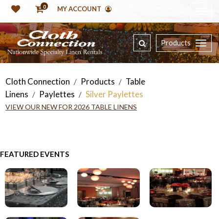
0
MY ACCOUNT
Products
Cloth Connection
Products
Table
/
/
Linens
Paylettes
Silver Paylettes
/
/
VIEW OUR NEW FOR 2026 TABLE LINENS
FEATURED EVENTS