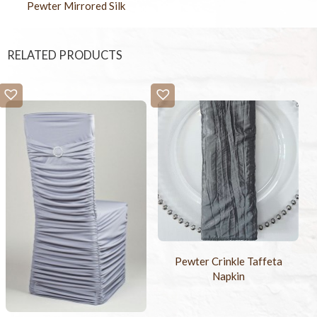
Pewter Mirrored Silk
RELATED PRODUCTS
Pewter Crinkle Taffeta
Napkin