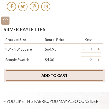
SILVER PAYLETTES
Product Size
Rental Price
Qty
-
+
90" x 90" Square
$64.95
-
+
Sample Swatch
$4.00
ADD TO CART
IF YOU LIKE THIS FABRIC, YOU MAY ALSO CONSIDER: