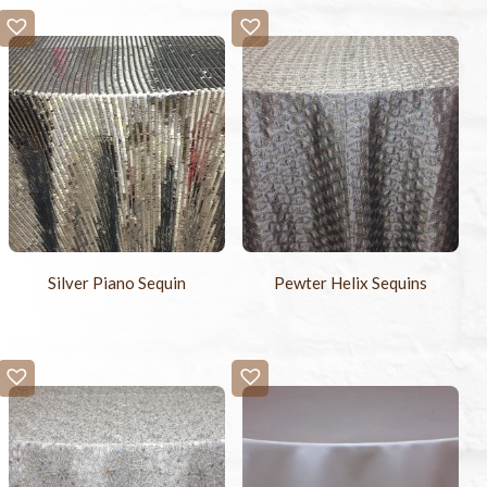
Silver Piano Sequin
Pewter Helix Sequins