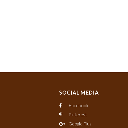
SOCIAL MEDIA
Facebook
Pinterest
Google Plus