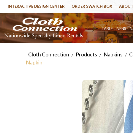
INTERACTIVE DESIGN CENTER
ORDER SWATCH BOX
ABOUT
TABLE LINENS
N
Cloth Connection
Products
Napkins
C
/
/
/
Napkin