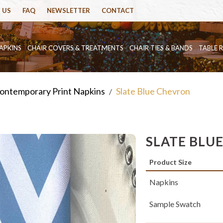
 US
FAQ
NEWSLETTER
CONTACT
APKINS
CHAIR COVERS & TREATMENTS
CHAIR TIES & BANDS
TABLE 
ontemporary Print Napkins
Slate Blue Chevron
/
SLATE BLU
Product Size
Napkins
Sample Swatch