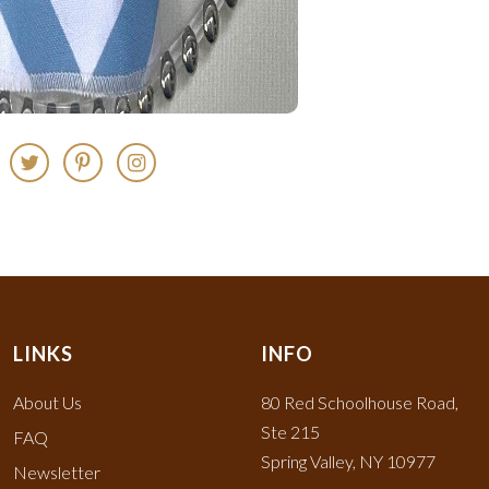
LINKS
INFO
About Us
80 Red Schoolhouse Road,
Ste 215
FAQ
Spring Valley, NY 10977
Newsletter