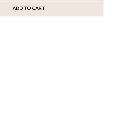
ADD TO CART