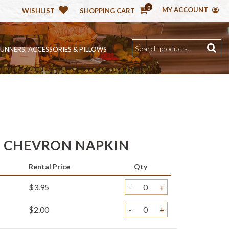
0
MY ACCOUNT
WISHLIST
SHOPPING CART
RUNNERS, ACCESSORIES & PILLOWS
E CHEVRON NAPKIN
Rental Price
Qty
$3.95
-
+
$2.00
-
+