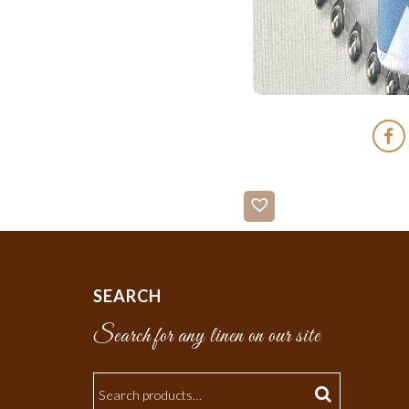
SEARCH
Search for any linen on our site