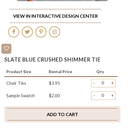
VIEW IN INTERACTIVE DESIGN CENTER
SLATE BLUE CRUSHED SHIMMER TIE
Product Size
Rental Price
Qty
-
+
Chair Ties
$3.95
-
+
Sample Swatch
$2.00
ADD TO CART