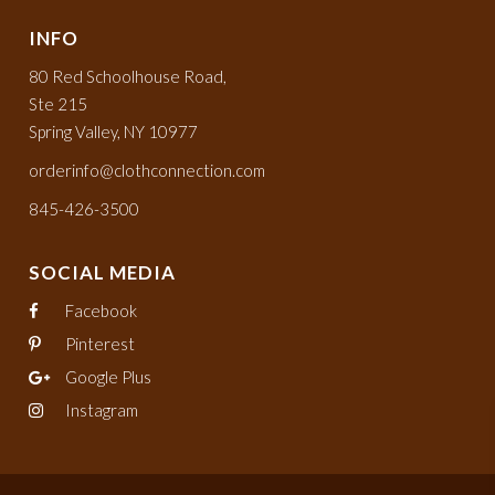
INFO
80 Red Schoolhouse Road,
Ste 215
Spring Valley, NY 10977
orderinfo@clothconnection.com
845-426-3500
SOCIAL MEDIA
Facebook
Pinterest
Google Plus
Instagram