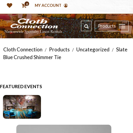
0
MY ACCOUNT
Products
Cloth Connection
Products
Uncategorized
Slate
/
/
/
Blue Crushed Shimmer Tie
FEATURED EVENTS