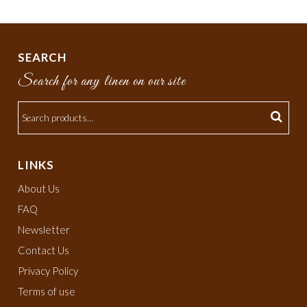
SEARCH
Search for any linen on our site
LINKS
About Us
FAQ
Newsletter
Contact Us
Privacy Policy
Terms of use