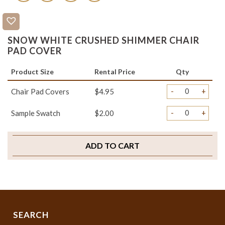
SNOW WHITE CRUSHED SHIMMER CHAIR
PAD COVER
Product Size
Rental Price
Qty
-
+
Chair Pad Covers
$4.95
-
+
Sample Swatch
$2.00
ADD TO CART
SEARCH