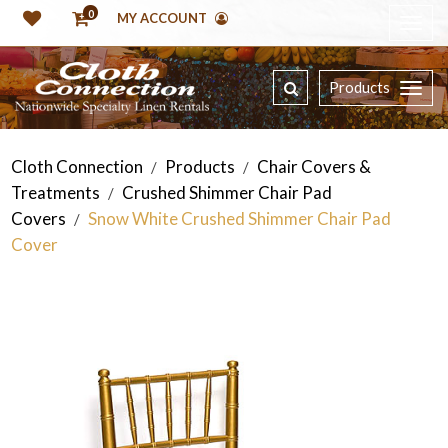
0
MY ACCOUNT
Products
Cloth Connection
Products
Chair Covers &
/
/
Treatments
Crushed Shimmer Chair Pad
/
Covers
Snow White Crushed Shimmer Chair Pad
/
Cover