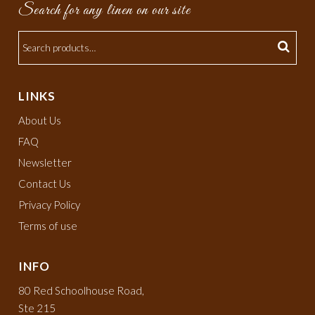
Search for any linen on our site
LINKS
About Us
FAQ
Newsletter
Contact Us
Privacy Policy
Terms of use
INFO
80 Red Schoolhouse Road,
Ste 215