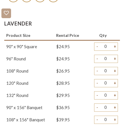
LAVENDER
Product Size
Rental Price
Qty
-
+
90" x 90" Square
$24.95
-
+
96" Round
$24.95
-
+
108" Round
$26.95
-
+
120" Round
$28.95
-
+
132" Round
$29.95
-
+
90" x 156" Banquet
$36.95
-
+
108" x 156" Banquet
$39.95