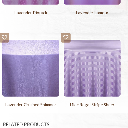
Lavender Pintuck
Lavender Lamour
Lavender Crushed Shimmer
Lilac Regal Stripe Sheer
RELATED PRODUCTS