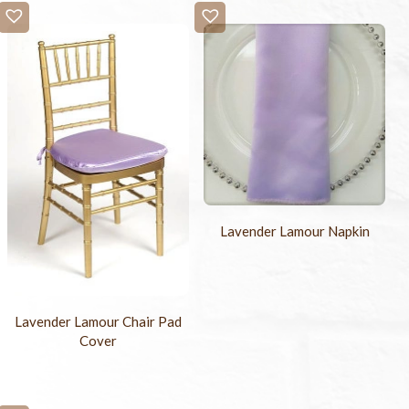
Lavender Lamour Napkin
Lavender Lamour Chair Pad
Cover