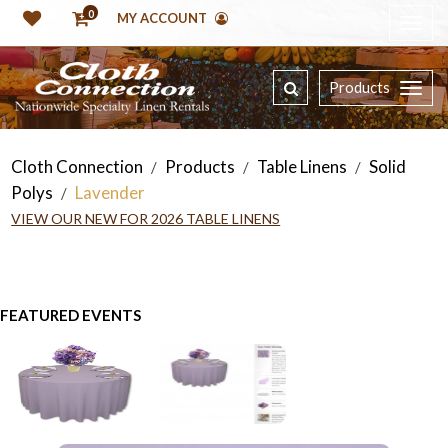
0
MY ACCOUNT
Products
Cloth Connection
Products
Table Linens
Solid
/
/
/
Polys
Lavender
/
VIEW OUR NEW FOR 2026 TABLE LINENS
FEATURED EVENTS