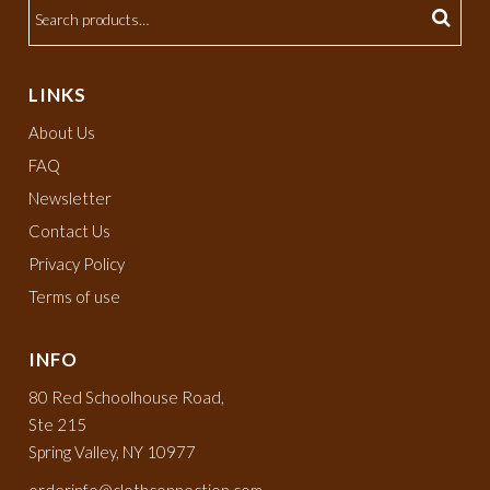
LINKS
About Us
FAQ
Newsletter
Contact Us
Privacy Policy
Terms of use
INFO
80 Red Schoolhouse Road,
Ste 215
Spring Valley, NY 10977