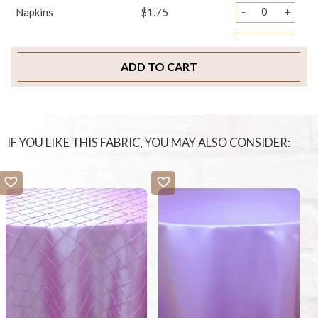
-
+
Napkins
$1.75
-
+
Sample Swatch
$2.00
ADD TO CART
IF YOU LIKE THIS FABRIC, YOU MAY ALSO CONSIDER: