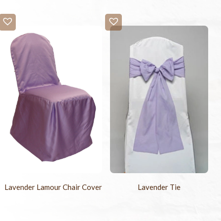
Lavender Lamour Chair Cover
Lavender Tie