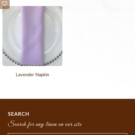
Lavender Napkin
SEARCH
Search for any linen on our site