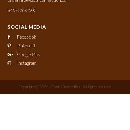
orderinfo@clothconnection.com
845-426-3500
SOCIAL MEDIA
Facebook
Pinterest
Google Plus
Instagram
Copyright © 2026 - Cloth Connection - All rights reserved.