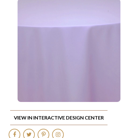
VIEW IN INTERACTIVE DESIGN CENTER