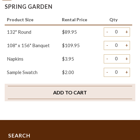
SPRING GARDEN
Product Size
Rental Price
Qty
-
+
132" Round
$89.95
-
+
108" x 156" Banquet
$109.95
-
+
Napkins
$3.95
-
+
Sample Swatch
$2.00
ADD TO CART
SEARCH