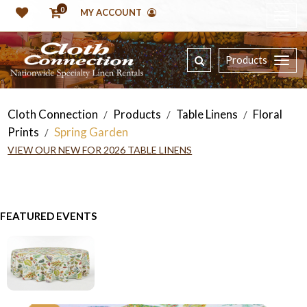
0
MY ACCOUNT
Products
Cloth Connection
Products
Table Linens
Floral
/
/
/
Prints
Spring Garden
/
VIEW OUR NEW FOR 2026 TABLE LINENS
FEATURED EVENTS