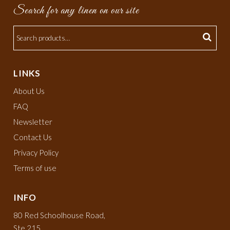
Search for any linen on our site
LINKS
About Us
FAQ
Newsletter
Contact Us
Privacy Policy
Terms of use
INFO
80 Red Schoolhouse Road,
Ste 215