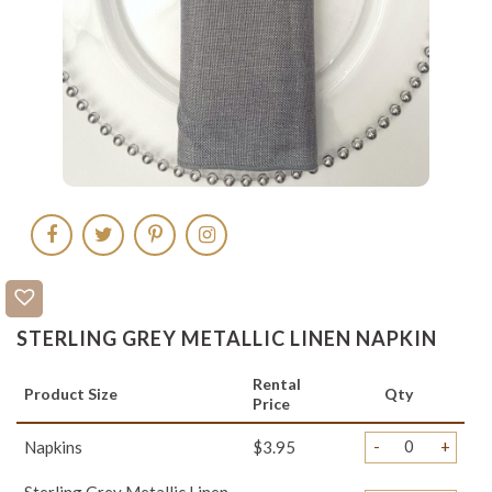
STERLING GREY METALLIC LINEN NAPKIN
Rental
Product Size
Qty
Price
-
+
Napkins
$3.95