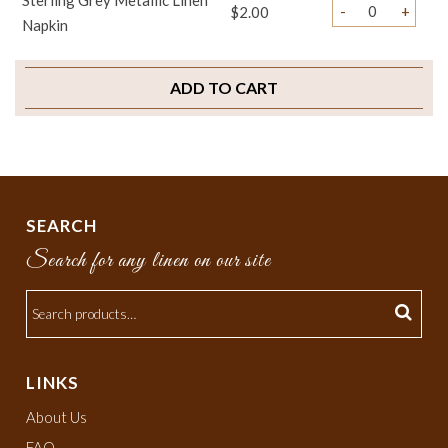
Sterling Grey Metallic Linen
-
+
$2.00
Napkin
ADD TO CART
SEARCH
Search for any linen on our site
LINKS
About Us
FAQ