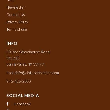
Newsletter
Contact Us
Privacy Policy
Terms of use
INFO
80 Red Schoolhouse Road,
Ste 215
Spring Valley, NY 10977
orderinfo@clothconnection.com
845-426-3500
SOCIAL MEDIA
Facebook