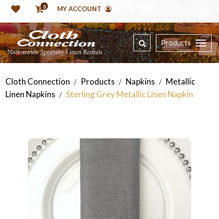
0
MY ACCOUNT
Products
Cloth Connection
Products
Napkins
Metallic
/
/
/
Linen Napkins
Sterling Grey Metallic Linen Napkin
/