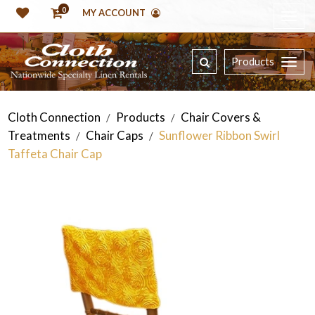
0
MY ACCOUNT
Products
Cloth Connection
Products
Chair Covers &
/
/
Treatments
Chair Caps
Sunflower Ribbon Swirl
/
/
Taffeta Chair Cap